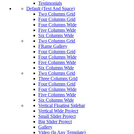
Testimonials
Default (Text And Space)
Two Columns Grid
Four Columns Grid
Four Columns Wide
Five Columns Wide
Six Columns Wide
Two Columns Grid
FRame Gallery
Four Columns Grid
Four Columns Wide
Five Columns Wide
Six Columns Wide
Two Columns Grid
Three Columns Grid
Four Columns Grid
Four Columns Wide
Five Columns Wide
Six Columns Wide
Vertical Floating Sidebar
Vertical Wide Project
Small Slider Project
Big Slider Project
Gallery
Video (In Any Template)