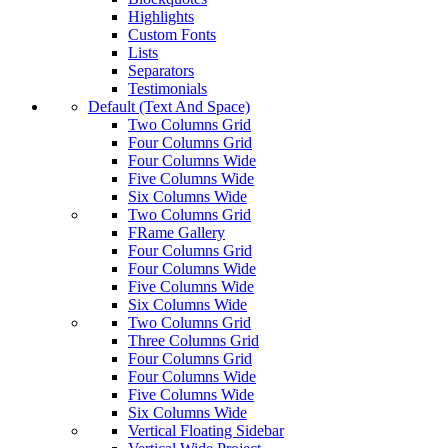
Highlights
Custom Fonts
Lists
Separators
Testimonials
Default (Text And Space)
Two Columns Grid
Four Columns Grid
Four Columns Wide
Five Columns Wide
Six Columns Wide
Two Columns Grid
FRame Gallery
Four Columns Grid
Four Columns Wide
Five Columns Wide
Six Columns Wide
Two Columns Grid
Three Columns Grid
Four Columns Grid
Four Columns Wide
Five Columns Wide
Six Columns Wide
Vertical Floating Sidebar