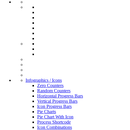
Infographics / Icons
Zero Counters
Random Counters
Horizontal Progress Bars
Vertical Progress Bars
Icon Progress Bars
Pie Charts
Pie Chart With Icon
Process Shortcode
Icon Combinations