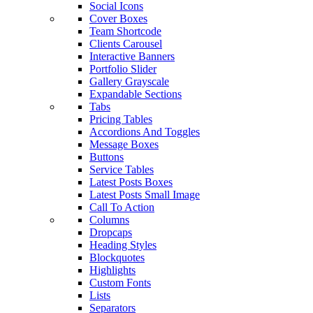
Social Icons
Cover Boxes
Team Shortcode
Clients Carousel
Interactive Banners
Portfolio Slider
Gallery Grayscale
Expandable Sections
Tabs
Pricing Tables
Accordions And Toggles
Message Boxes
Buttons
Service Tables
Latest Posts Boxes
Latest Posts Small Image
Call To Action
Columns
Dropcaps
Heading Styles
Blockquotes
Highlights
Custom Fonts
Lists
Separators