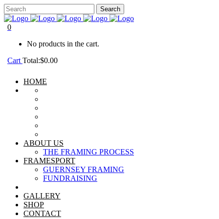
0
No products in the cart.
Cart
Total:
$
0.00
HOME
ABOUT US
THE FRAMING PROCESS
FRAMESPORT
GUERNSEY FRAMING
FUNDRAISING
GALLERY
SHOP
CONTACT