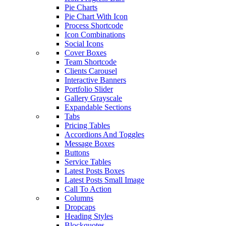
Pie Charts
Pie Chart With Icon
Process Shortcode
Icon Combinations
Social Icons
Cover Boxes
Team Shortcode
Clients Carousel
Interactive Banners
Portfolio Slider
Gallery Grayscale
Expandable Sections
Tabs
Pricing Tables
Accordions And Toggles
Message Boxes
Buttons
Service Tables
Latest Posts Boxes
Latest Posts Small Image
Call To Action
Columns
Dropcaps
Heading Styles
Blockquotes