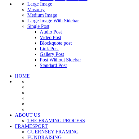
Large Image
Masonry
Medium Image
Large Image With Sidebar
Single Post
Audio Post
Video Post
Blockquote post
Link Post
Gallery Post
Post Without Sidebar
Standard Post
HOME
ABOUT US
THE FRAMING PROCESS
FRAMESPORT
GUERNSEY FRAMING
FUNDRAISING