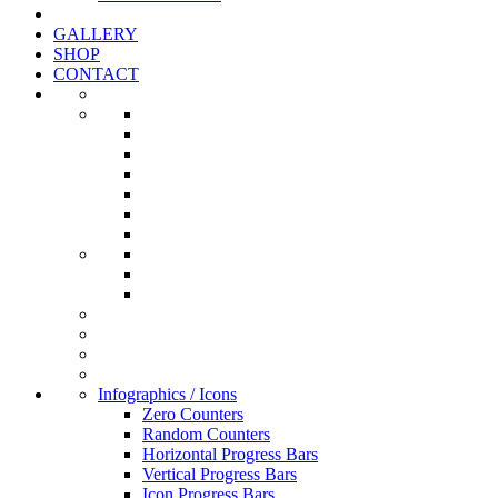
GALLERY
SHOP
CONTACT
Infographics / Icons
Zero Counters
Random Counters
Horizontal Progress Bars
Vertical Progress Bars
Icon Progress Bars