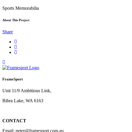
Sports Memorabilia
About This Project
Share
FrameSport
Unit 11/9 Ambitious Link,
Bibra Lake, WA 6163
CONTACT
Email: peter@framesport.com.au