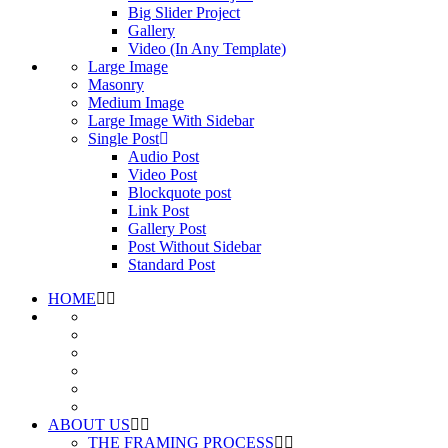
Big Slider Project
Gallery
Video (In Any Template)
Large Image
Masonry
Medium Image
Large Image With Sidebar
Single Post
Audio Post
Video Post
Blockquote post
Link Post
Gallery Post
Post Without Sidebar
Standard Post
HOME
ABOUT US
THE FRAMING PROCESS