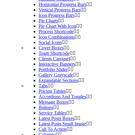
Horizontal Progress Bars
Vertical Progress Bars
Icon Progress Bars
Pie Charts
Pie Chart With Icon
Process Shortcode
Icon Combinations
Social Icons
Cover Boxes
Team Shortcode
Clients Carousel
Interactive Banners
Portfolio Slider
Gallery Grayscale
Expandable Sections
Tabs
Pricing Tables
Accordions And Toggles
Message Boxes
Buttons
Service Tables
Latest Posts Boxes
Latest Posts Small Image
Call To Action
Columns