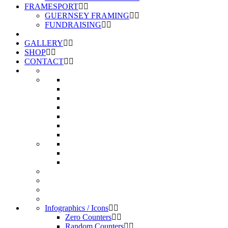
FRAMESPORT
GUERNSEY FRAMING
FUNDRAISING
GALLERY
SHOP
CONTACT
Infographics / Icons
Zero Counters
Random Counters