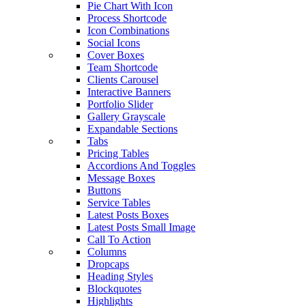
Pie Chart With Icon
Process Shortcode
Icon Combinations
Social Icons
Cover Boxes
Team Shortcode
Clients Carousel
Interactive Banners
Portfolio Slider
Gallery Grayscale
Expandable Sections
Tabs
Pricing Tables
Accordions And Toggles
Message Boxes
Buttons
Service Tables
Latest Posts Boxes
Latest Posts Small Image
Call To Action
Columns
Dropcaps
Heading Styles
Blockquotes
Highlights