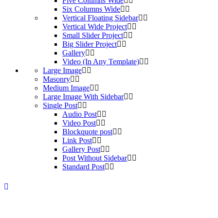
Five Columns Wide
Six Columns Wide
Vertical Floating Sidebar
Vertical Wide Project
Small Slider Project
Big Slider Project
Gallery
Video (In Any Template)
Large Image
Masonry
Medium Image
Large Image With Sidebar
Single Post
Audio Post
Video Post
Blockquote post
Link Post
Gallery Post
Post Without Sidebar
Standard Post