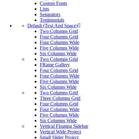
Custom Fonts
Lists
Separators
Testimonials
Default (Text And Space)
Two Columns Grid
Four Columns Grid
Four Columns Wide
Five Columns Wide
Six Columns Wide
Two Columns Grid
FRame Gallery
Four Columns Grid
Four Columns Wide
Five Columns Wide
Six Columns Wide
Two Columns Grid
Three Columns Grid
Four Columns Grid
Four Columns Wide
Five Columns Wide
Six Columns Wide
Vertical Floating Sidebar
Vertical Wide Project
Small Slider Project