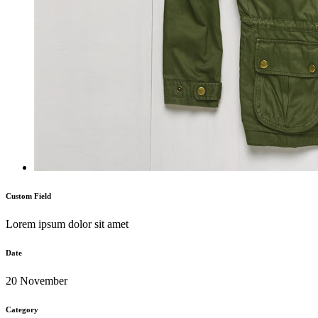
Custom Field
Lorem ipsum dolor sit amet
Date
20 November
Category