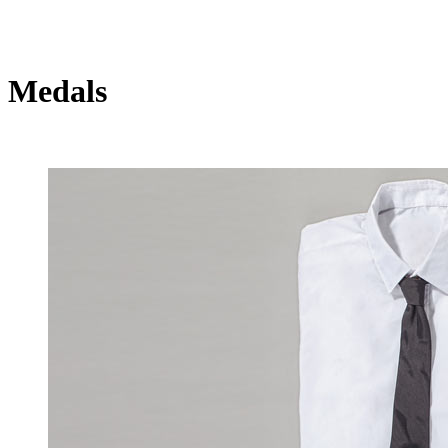
Medals