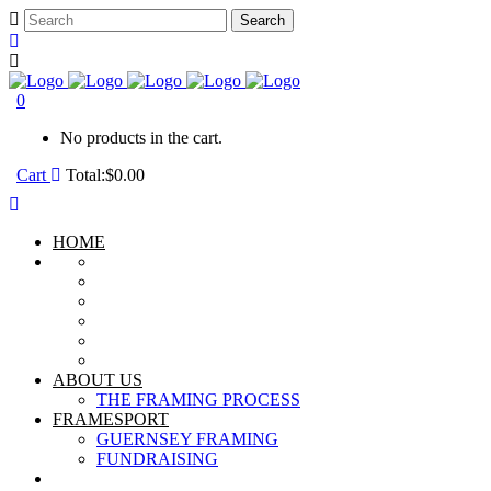
0
No products in the cart.
Cart
Total:
$
0.00
HOME
ABOUT US
THE FRAMING PROCESS
FRAMESPORT
GUERNSEY FRAMING
FUNDRAISING