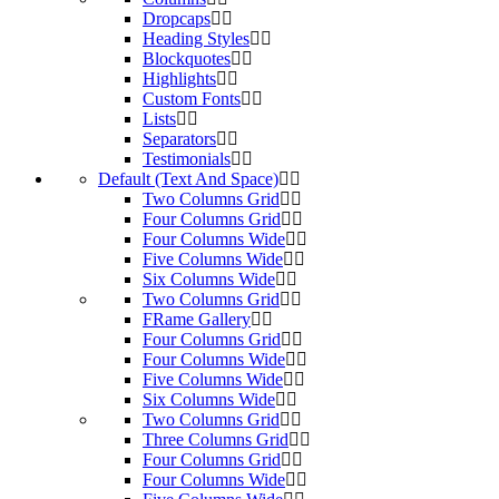
Dropcaps
Heading Styles
Blockquotes
Highlights
Custom Fonts
Lists
Separators
Testimonials
Default (Text And Space)
Two Columns Grid
Four Columns Grid
Four Columns Wide
Five Columns Wide
Six Columns Wide
Two Columns Grid
FRame Gallery
Four Columns Grid
Four Columns Wide
Five Columns Wide
Six Columns Wide
Two Columns Grid
Three Columns Grid
Four Columns Grid
Four Columns Wide