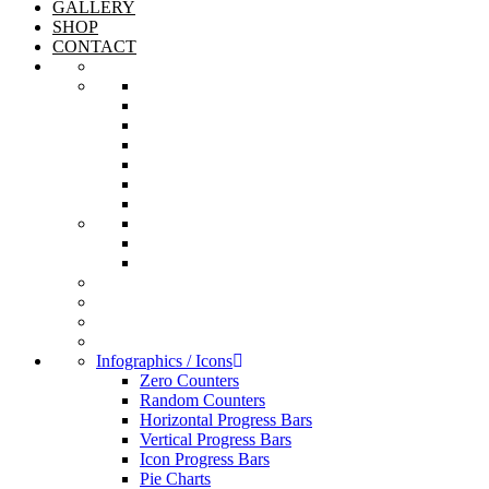
GALLERY
SHOP
CONTACT
Infographics / Icons
Zero Counters
Random Counters
Horizontal Progress Bars
Vertical Progress Bars
Icon Progress Bars
Pie Charts