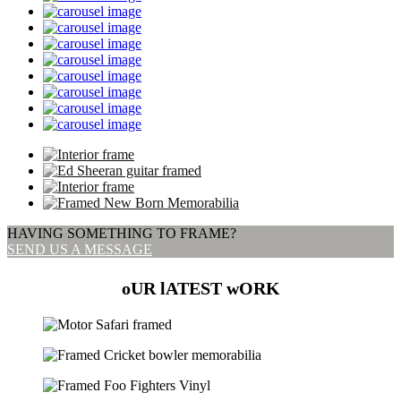
HAVING SOMETHING TO FRAME?
SEND US A MESSAGE
oUR lATEST wORK