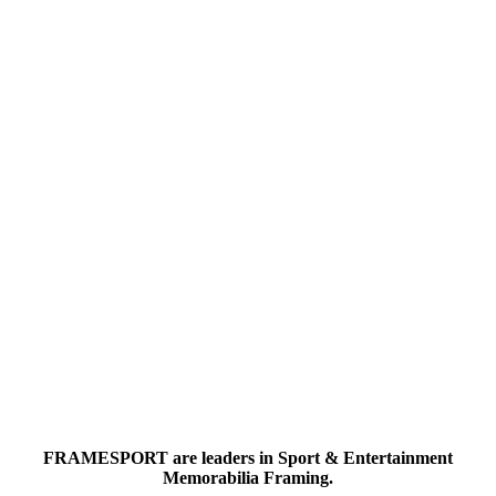
FRAMESPORT are leaders in Sport & Entertainment
Memorabilia Framing.