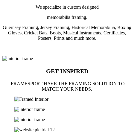
We specialize in custom designed
memorabilia framing.
Guernsey Framing, Jersey Framing, Historical Memorabilia, Boxing
Gloves, Cricket Bats, Boots, Musical Instruments, Certificates,
Posters, Prints and much more.
GET INSPIRED
FRAMESPORT HAVE THE FRAMING SOLUTION TO
MATCH YOUR NEEDS.