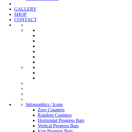
GALLERY
SHOP
CONTACT
Infographics / Icons
Zero Counters
Random Counters
Horizontal Progress Bars
Vertical Progress Bars
Icon Progress Bars