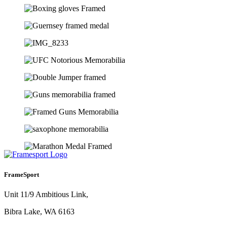
FrameSport
Unit 11/9 Ambitious Link,
Bibra Lake, WA 6163