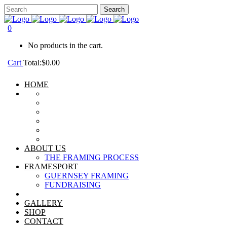
0
No products in the cart.
Cart
Total:
$
0.00
HOME
ABOUT US
THE FRAMING PROCESS
FRAMESPORT
GUERNSEY FRAMING
FUNDRAISING
GALLERY
SHOP
CONTACT