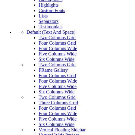
Highlights
Custom Fonts
Lists
Separators
Testimonials
Default (Text And Space)
Two Columns Grid
Four Columns Grid
Four Columns Wide
Five Columns Wide
Six Columns Wide
Two Columns Grid
FRame Gallery
Four Columns Grid
Four Columns Wide
Five Columns Wide
Six Columns Wide
Two Columns Grid
Three Columns Grid
Four Columns Grid
Four Columns Wide
Five Columns Wide
Six Columns Wide
Vertical Floating Sidebar