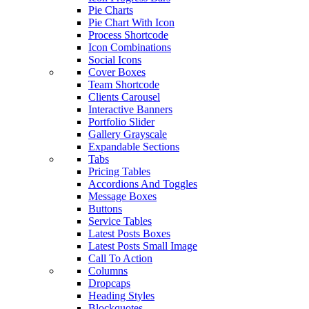
Pie Charts
Pie Chart With Icon
Process Shortcode
Icon Combinations
Social Icons
Cover Boxes
Team Shortcode
Clients Carousel
Interactive Banners
Portfolio Slider
Gallery Grayscale
Expandable Sections
Tabs
Pricing Tables
Accordions And Toggles
Message Boxes
Buttons
Service Tables
Latest Posts Boxes
Latest Posts Small Image
Call To Action
Columns
Dropcaps
Heading Styles
Blockquotes