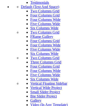
Testimonials
Default (Text And Space)
Two Columns Grid
Four Columns Grid
Four Columns Wide
Five Columns Wide
Six Columns Wide
Two Columns Grid
FRame Gallery
Four Columns Grid
Four Columns Wide
Five Columns Wide
Six Columns Wide
Two Columns Grid
Three Columns Grid
Four Columns Grid
Four Columns Wide
Five Columns Wide
Six Columns Wide
Vertical Floating Sidebar
Vertical Wide Project
Small Slider Project
Big Slider Project
Gallery
Video (In Any Template)