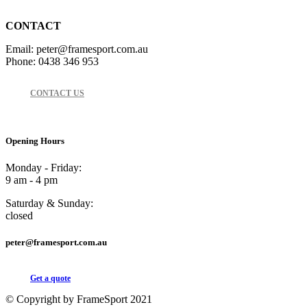
CONTACT
Email: peter@framesport.com.au
Phone: 0438 346 953
CONTACT US
Opening Hours
Monday - Friday:
9 am - 4 pm
Saturday & Sunday:
closed
peter@framesport.com.au
Get a quote
© Copyright by FrameSport 2021