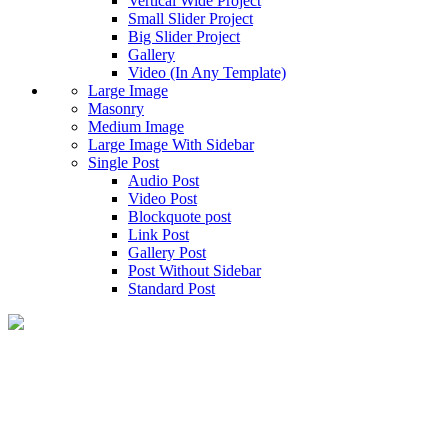
Vertical Wide Project
Small Slider Project
Big Slider Project
Gallery
Video (In Any Template)
Large Image
Masonry
Medium Image
Large Image With Sidebar
Single Post
Audio Post
Video Post
Blockquote post
Link Post
Gallery Post
Post Without Sidebar
Standard Post