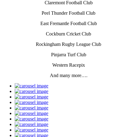
Claremont Football Club
Peel Thunder Football Club
East Fremantle Football Club
Cockburn Cricket Club
Rockingham Rugby League Club
Pinjarra Turf Club
Western Racepix
And many more….