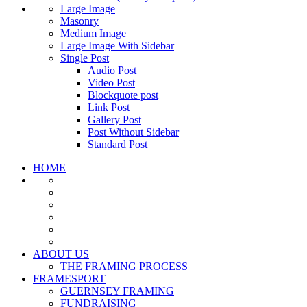
Large Image
Masonry
Medium Image
Large Image With Sidebar
Single Post
Audio Post
Video Post
Blockquote post
Link Post
Gallery Post
Post Without Sidebar
Standard Post
HOME
ABOUT US
THE FRAMING PROCESS
FRAMESPORT
GUERNSEY FRAMING
FUNDRAISING