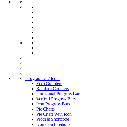
Infographics / Icons
Zero Counters
Random Counters
Horizontal Progress Bars
Vertical Progress Bars
Icon Progress Bars
Pie Charts
Pie Chart With Icon
Process Shortcode
Icon Combinations