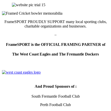
FrameSPORT PROUDLY SUPPORT many local sporting clubs,
charitable organizations and businesses.
–
FrameSPORT is the OFFICIAL FRAMING PARTNER of
The West Coast Eagles and
The Fremantle Dockers
And Proud Sponsors of :
South Fremantle Football Club
Perth Football Club