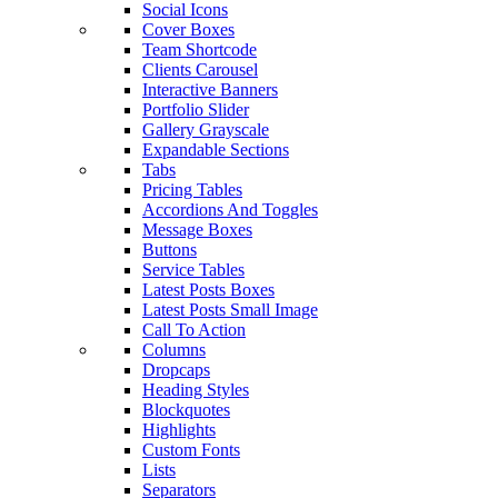
Social Icons
Cover Boxes
Team Shortcode
Clients Carousel
Interactive Banners
Portfolio Slider
Gallery Grayscale
Expandable Sections
Tabs
Pricing Tables
Accordions And Toggles
Message Boxes
Buttons
Service Tables
Latest Posts Boxes
Latest Posts Small Image
Call To Action
Columns
Dropcaps
Heading Styles
Blockquotes
Highlights
Custom Fonts
Lists
Separators