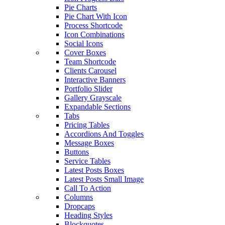
Pie Charts
Pie Chart With Icon
Process Shortcode
Icon Combinations
Social Icons
Cover Boxes
Team Shortcode
Clients Carousel
Interactive Banners
Portfolio Slider
Gallery Grayscale
Expandable Sections
Tabs
Pricing Tables
Accordions And Toggles
Message Boxes
Buttons
Service Tables
Latest Posts Boxes
Latest Posts Small Image
Call To Action
Columns
Dropcaps
Heading Styles
Blockquotes