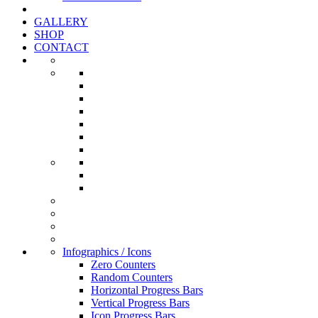
GALLERY
SHOP
CONTACT
Infographics / Icons
Zero Counters
Random Counters
Horizontal Progress Bars
Vertical Progress Bars
Icon Progress Bars