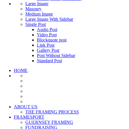
Large Image
Masonry
Medium Image
Large Image With Sidebar
Single Post
Audio Post
Video Post
Blockquote post
Link Post
Gallery Post
Post Without Sidebar
Standard Post
HOME
ABOUT US
THE FRAMING PROCESS
FRAMESPORT
GUERNSEY FRAMING
FUNDRAISING