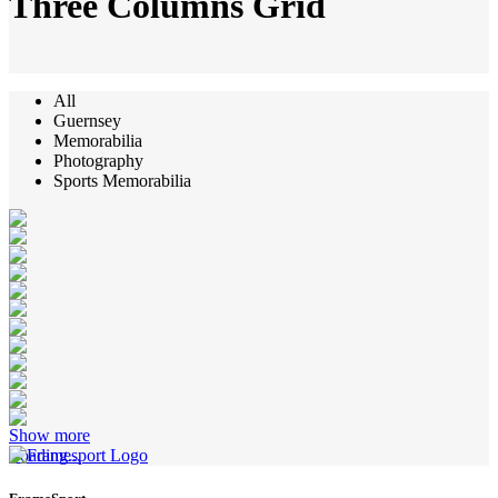
Three Columns Grid
All
Guernsey
Memorabilia
Photography
Sports Memorabilia
Show more
Loading...