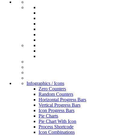
Infographics / Icons
Zero Counters
Random Counters
Horizontal Progress Bars
Vertical Progress Bars
Icon Progress Bars
Pie Charts
Pie Chart With Icon
Process Shortcode
Icon Combinations