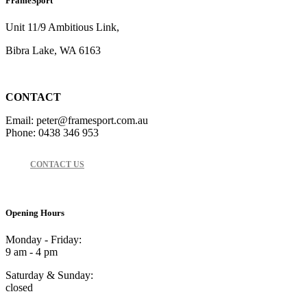
FrameSport
Unit 11/9 Ambitious Link,
Bibra Lake, WA 6163
CONTACT
Email: peter@framesport.com.au
Phone: 0438 346 953
CONTACT US
Opening Hours
Monday - Friday:
9 am - 4 pm
Saturday & Sunday:
closed