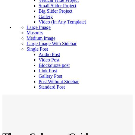
Vertical Wide Project
Small Slider Project
Big Slider Project
Gallery
Video (In Any Template)
Large Image
Masonry
Medium Image
Large Image With Sidebar
Single Post
Audio Post
Video Post
Blockquote post
Link Post
Gallery Post
Post Without Sidebar
Standard Post