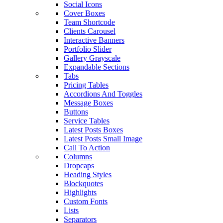
Social Icons
Cover Boxes
Team Shortcode
Clients Carousel
Interactive Banners
Portfolio Slider
Gallery Grayscale
Expandable Sections
Tabs
Pricing Tables
Accordions And Toggles
Message Boxes
Buttons
Service Tables
Latest Posts Boxes
Latest Posts Small Image
Call To Action
Columns
Dropcaps
Heading Styles
Blockquotes
Highlights
Custom Fonts
Lists
Separators