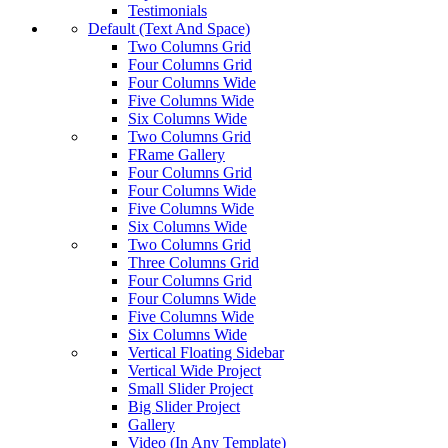
Testimonials
Default (Text And Space)
Two Columns Grid
Four Columns Grid
Four Columns Wide
Five Columns Wide
Six Columns Wide
Two Columns Grid
FRame Gallery
Four Columns Grid
Four Columns Wide
Five Columns Wide
Six Columns Wide
Two Columns Grid
Three Columns Grid
Four Columns Grid
Four Columns Wide
Five Columns Wide
Six Columns Wide
Vertical Floating Sidebar
Vertical Wide Project
Small Slider Project
Big Slider Project
Gallery
Video (In Any Template)