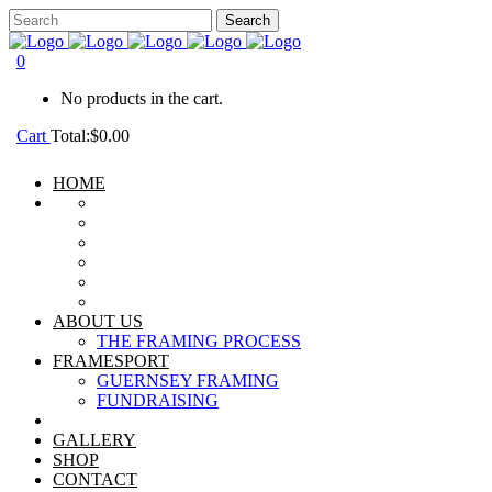
0
No products in the cart.
Cart
Total:
$
0.00
HOME
ABOUT US
THE FRAMING PROCESS
FRAMESPORT
GUERNSEY FRAMING
FUNDRAISING
GALLERY
SHOP
CONTACT