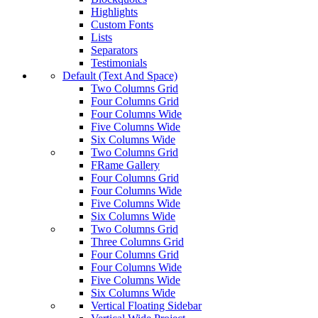
Highlights
Custom Fonts
Lists
Separators
Testimonials
Default (Text And Space)
Two Columns Grid
Four Columns Grid
Four Columns Wide
Five Columns Wide
Six Columns Wide
Two Columns Grid
FRame Gallery
Four Columns Grid
Four Columns Wide
Five Columns Wide
Six Columns Wide
Two Columns Grid
Three Columns Grid
Four Columns Grid
Four Columns Wide
Five Columns Wide
Six Columns Wide
Vertical Floating Sidebar