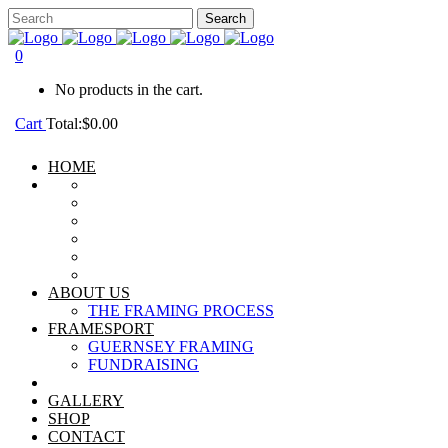
0
No products in the cart.
Cart
Total:
$
0.00
HOME
ABOUT US
THE FRAMING PROCESS
FRAMESPORT
GUERNSEY FRAMING
FUNDRAISING
GALLERY
SHOP
CONTACT