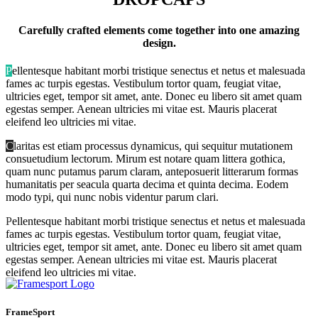
Carefully crafted elements come together into one amazing
design.
P
ellentesque habitant morbi tristique senectus et netus et malesuada
fames ac turpis egestas. Vestibulum tortor quam, feugiat vitae,
ultricies eget, tempor sit amet, ante. Donec eu libero sit amet quam
egestas semper. Aenean ultricies mi vitae est. Mauris placerat
eleifend leo ultricies mi vitae.
C
laritas est etiam processus dynamicus, qui sequitur mutationem
consuetudium lectorum. Mirum est notare quam littera gothica,
quam nunc putamus parum claram, anteposuerit litterarum formas
humanitatis per seacula quarta decima et quinta decima. Eodem
modo typi, qui nunc nobis videntur parum clari.
P
ellentesque habitant morbi tristique senectus et netus et malesuada
fames ac turpis egestas. Vestibulum tortor quam, feugiat vitae,
ultricies eget, tempor sit amet, ante. Donec eu libero sit amet quam
egestas semper. Aenean ultricies mi vitae est. Mauris placerat
eleifend leo ultricies mi vitae.
FrameSport