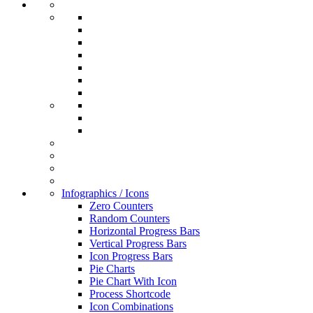
Infographics / Icons
Zero Counters
Random Counters
Horizontal Progress Bars
Vertical Progress Bars
Icon Progress Bars
Pie Charts
Pie Chart With Icon
Process Shortcode
Icon Combinations