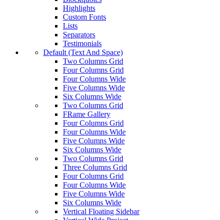
Highlights
Custom Fonts
Lists
Separators
Testimonials
Default (Text And Space)
Two Columns Grid
Four Columns Grid
Four Columns Wide
Five Columns Wide
Six Columns Wide
Two Columns Grid
FRame Gallery
Four Columns Grid
Four Columns Wide
Five Columns Wide
Six Columns Wide
Two Columns Grid
Three Columns Grid
Four Columns Grid
Four Columns Wide
Five Columns Wide
Six Columns Wide
Vertical Floating Sidebar