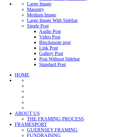
Large Image
Masonry
Medium Image
Large Image With Sidebar
Single Post
Audio Post
Video Post
Blockquote post
Link Post
Gallery Post
Post Without Sidebar
Standard Post
HOME
ABOUT US
THE FRAMING PROCESS
FRAMESPORT
GUERNSEY FRAMING
FUNDRAISING