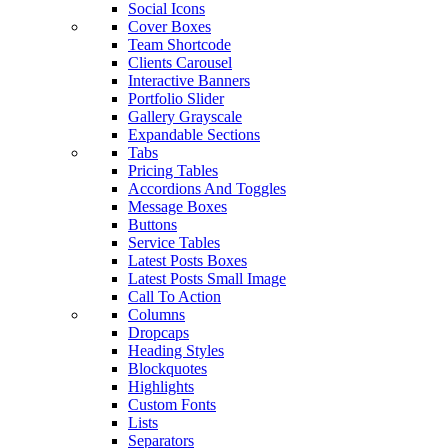
Social Icons
Cover Boxes
Team Shortcode
Clients Carousel
Interactive Banners
Portfolio Slider
Gallery Grayscale
Expandable Sections
Tabs
Pricing Tables
Accordions And Toggles
Message Boxes
Buttons
Service Tables
Latest Posts Boxes
Latest Posts Small Image
Call To Action
Columns
Dropcaps
Heading Styles
Blockquotes
Highlights
Custom Fonts
Lists
Separators