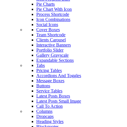
Pie Charts
Pie Chart With Icon
Process Shortcode
Icon Combinations
Social Icons
Cover Boxes
Team Shortcode
Clients Carousel
Interactive Banners
Portfolio Slider
Gallery Grayscale
Expandable Sections
Tabs
Pricing Tables
Accordions And Toggles
Message Boxes
Buttons
Service Tables
Latest Posts Boxes
Latest Posts Small Image
Call To Action
Columns
Dropcaps
Heading Styles
Blockquotes