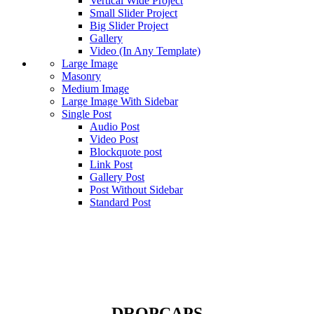
Vertical Wide Project
Small Slider Project
Big Slider Project
Gallery
Video (In Any Template)
Large Image
Masonry
Medium Image
Large Image With Sidebar
Single Post
Audio Post
Video Post
Blockquote post
Link Post
Gallery Post
Post Without Sidebar
Standard Post
Dropcaps
DROPCAPS