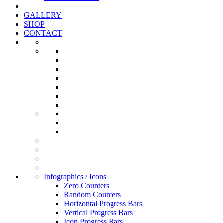
GALLERY
SHOP
CONTACT
Infographics / Icons
Zero Counters
Random Counters
Horizontal Progress Bars
Vertical Progress Bars
Icon Progress Bars