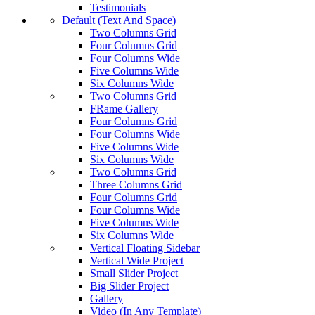
Testimonials
Default (Text And Space)
Two Columns Grid
Four Columns Grid
Four Columns Wide
Five Columns Wide
Six Columns Wide
Two Columns Grid
FRame Gallery
Four Columns Grid
Four Columns Wide
Five Columns Wide
Six Columns Wide
Two Columns Grid
Three Columns Grid
Four Columns Grid
Four Columns Wide
Five Columns Wide
Six Columns Wide
Vertical Floating Sidebar
Vertical Wide Project
Small Slider Project
Big Slider Project
Gallery
Video (In Any Template)