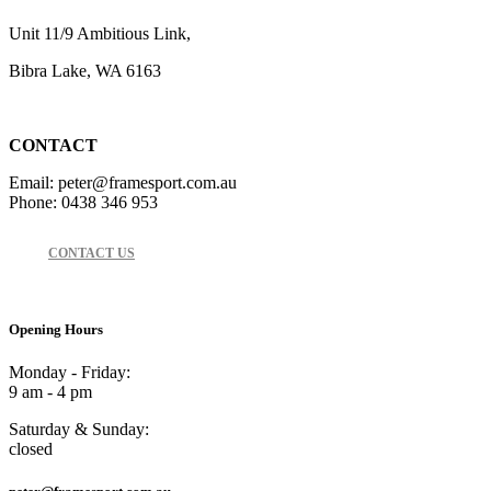
Unit 11/9 Ambitious Link,
Bibra Lake, WA 6163
CONTACT
Email: peter@framesport.com.au
Phone: 0438 346 953
CONTACT US
Opening Hours
Monday - Friday:
9 am - 4 pm
Saturday & Sunday:
closed