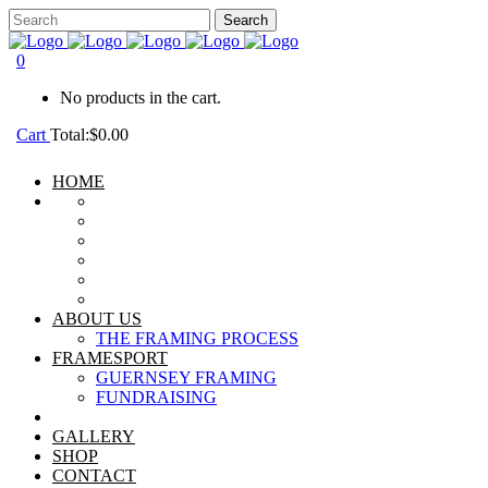
0
No products in the cart.
Cart
Total:
$
0.00
HOME
ABOUT US
THE FRAMING PROCESS
FRAMESPORT
GUERNSEY FRAMING
FUNDRAISING
GALLERY
SHOP
CONTACT