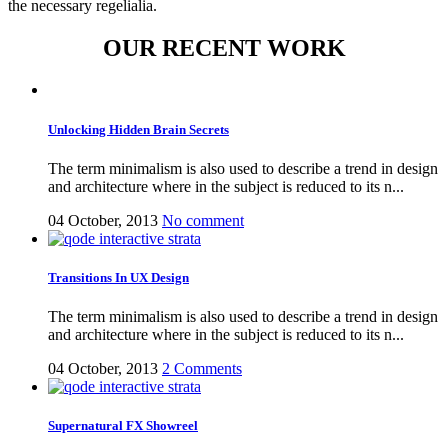
the necessary regelialia.
OUR RECENT WORK
Unlocking Hidden Brain Secrets
The term minimalism is also used to describe a trend in design
and architecture where in the subject is reduced to its n...
04 October, 2013
No comment
Transitions In UX Design
The term minimalism is also used to describe a trend in design
and architecture where in the subject is reduced to its n...
04 October, 2013
2 Comments
Supernatural FX Showreel