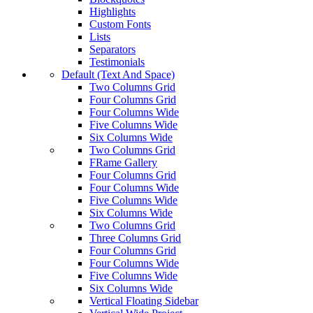
Highlights
Custom Fonts
Lists
Separators
Testimonials
Default (Text And Space)
Two Columns Grid
Four Columns Grid
Four Columns Wide
Five Columns Wide
Six Columns Wide
Two Columns Grid
FRame Gallery
Four Columns Grid
Four Columns Wide
Five Columns Wide
Six Columns Wide
Two Columns Grid
Three Columns Grid
Four Columns Grid
Four Columns Wide
Five Columns Wide
Six Columns Wide
Vertical Floating Sidebar