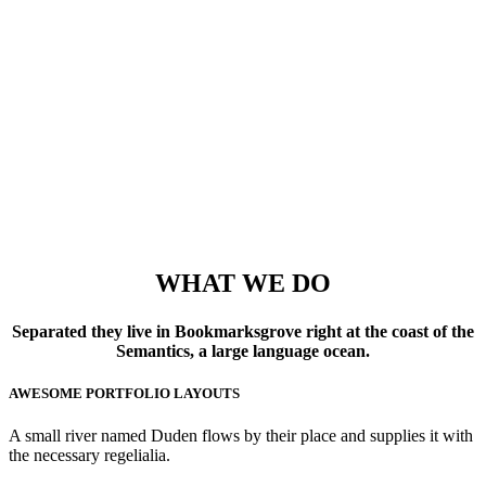
53
FINISHED PROJECTS
4921
CUSTOM COUNTERS
WHAT WE DO
Separated they live in Bookmarksgrove right at the coast of the
Semantics, a large language ocean.
AWESOME PORTFOLIO LAYOUTS
A small river named Duden flows by their place and supplies it with
the necessary regelialia.