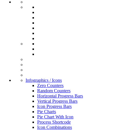
Infographics / Icons
Zero Counters
Random Counters
Horizontal Progress Bars
Vertical Progress Bars
Icon Progress Bars
Pie Charts
Pie Chart With Icon
Process Shortcode
Icon Combinations