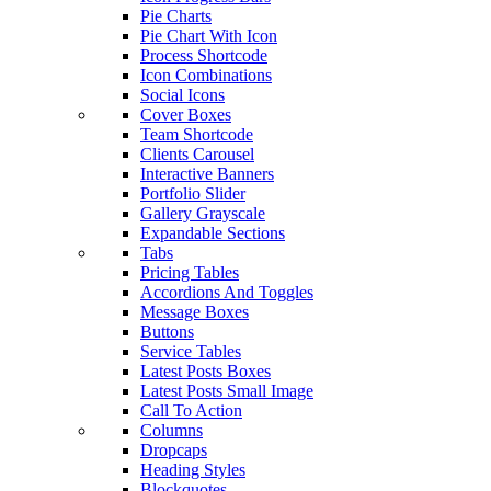
Pie Charts
Pie Chart With Icon
Process Shortcode
Icon Combinations
Social Icons
Cover Boxes
Team Shortcode
Clients Carousel
Interactive Banners
Portfolio Slider
Gallery Grayscale
Expandable Sections
Tabs
Pricing Tables
Accordions And Toggles
Message Boxes
Buttons
Service Tables
Latest Posts Boxes
Latest Posts Small Image
Call To Action
Columns
Dropcaps
Heading Styles
Blockquotes