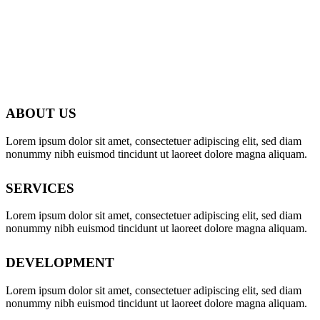
ABOUT US
Lorem ipsum dolor sit amet, consectetuer adipiscing elit, sed diam
nonummy nibh euismod tincidunt ut laoreet dolore magna aliquam.
SERVICES
Lorem ipsum dolor sit amet, consectetuer adipiscing elit, sed diam
nonummy nibh euismod tincidunt ut laoreet dolore magna aliquam.
DEVELOPMENT
Lorem ipsum dolor sit amet, consectetuer adipiscing elit, sed diam
nonummy nibh euismod tincidunt ut laoreet dolore magna aliquam.