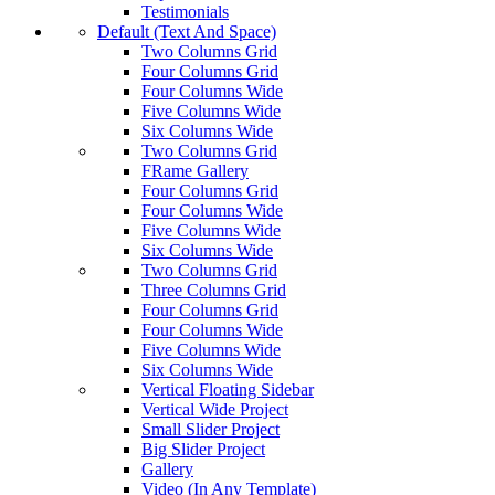
Testimonials
Default (Text And Space)
Two Columns Grid
Four Columns Grid
Four Columns Wide
Five Columns Wide
Six Columns Wide
Two Columns Grid
FRame Gallery
Four Columns Grid
Four Columns Wide
Five Columns Wide
Six Columns Wide
Two Columns Grid
Three Columns Grid
Four Columns Grid
Four Columns Wide
Five Columns Wide
Six Columns Wide
Vertical Floating Sidebar
Vertical Wide Project
Small Slider Project
Big Slider Project
Gallery
Video (In Any Template)