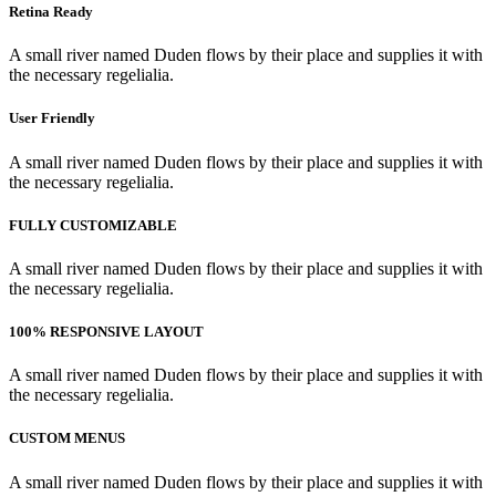
Retina Ready
A small river named Duden flows by their place and supplies it with
the necessary regelialia.
User Friendly
A small river named Duden flows by their place and supplies it with
the necessary regelialia.
FULLY CUSTOMIZABLE
A small river named Duden flows by their place and supplies it with
the necessary regelialia.
100% RESPONSIVE LAYOUT
A small river named Duden flows by their place and supplies it with
the necessary regelialia.
CUSTOM MENUS
A small river named Duden flows by their place and supplies it with