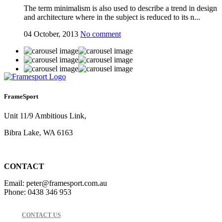
The term minimalism is also used to describe a trend in design
and architecture where in the subject is reduced to its n...
04 October, 2013
No comment
FrameSport
Unit 11/9 Ambitious Link,
Bibra Lake, WA 6163
CONTACT
Email: peter@framesport.com.au
Phone: 0438 346 953
CONTACT US