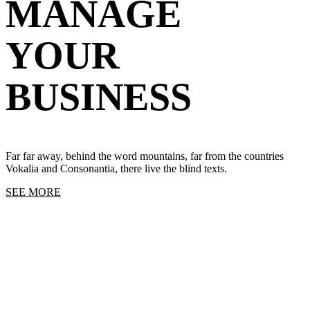
MANAGE
YOUR
BUSINESS
Far far away, behind the word mountains, far from the countries
Vokalia and Consonantia, there live the blind texts.
SEE MORE