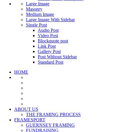
Large Image
Masonry
Medium Image
Large Image With Sidebar
Single Post
Audio Post
Video Post
Blockquote post
Link Post
Gallery Post
Post Without Sidebar
Standard Post
HOME
ABOUT US
THE FRAMING PROCESS
FRAMESPORT
GUERNSEY FRAMING
FUNDRAISING