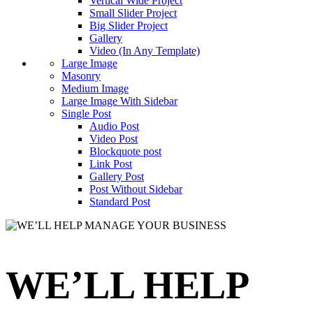
Vertical Wide Project
Small Slider Project
Big Slider Project
Gallery
Video (In Any Template)
Large Image
Masonry
Medium Image
Large Image With Sidebar
Single Post
Audio Post
Video Post
Blockquote post
Link Post
Gallery Post
Post Without Sidebar
Standard Post
WE’LL HELP