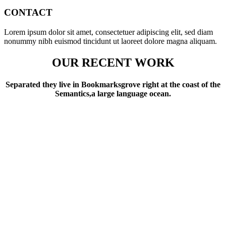
CONTACT
Lorem ipsum dolor sit amet, consectetuer adipiscing elit, sed diam
nonummy nibh euismod tincidunt ut laoreet dolore magna aliquam.
OUR RECENT WORK
Separated they live in Bookmarksgrove right at the coast of the
Semantics,a large language ocean.
6832
LINES OF CODE
482
CUPS OF COFFEE