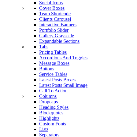
Social Icons
Cover Boxes
Team Shortcode
Clients Carousel
Interactive Banners
Portfolio Slider
Gallery Grayscale
Expandable Sections
Tabs
Pricing Tables
Accordions And Toggles
Message Boxes
Buttons
Service Tables
Latest Posts Boxes
Latest Posts Small Image
Call To Action
Columns
Dropcaps
Heading Styles
Blockquotes
Highlights
Custom Fonts
Lists
Separators