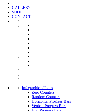
GALLERY
SHOP
CONTACT
Infographics / Icons
Zero Counters
Random Counters
Horizontal Progress Bars
Vertical Progress Bars
Icon Progress Bars