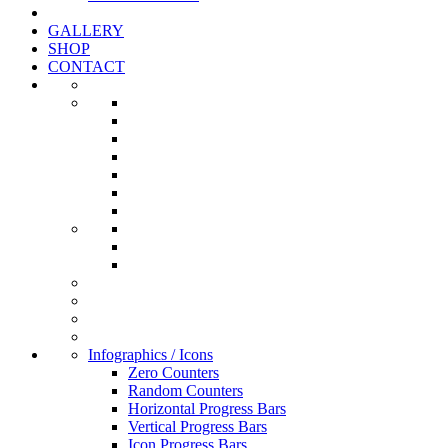
GALLERY
SHOP
CONTACT
Infographics / Icons
Zero Counters
Random Counters
Horizontal Progress Bars
Vertical Progress Bars
Icon Progress Bars