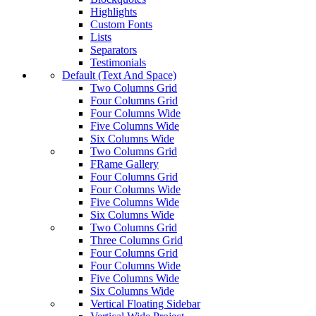
Highlights
Custom Fonts
Lists
Separators
Testimonials
Default (Text And Space)
Two Columns Grid
Four Columns Grid
Four Columns Wide
Five Columns Wide
Six Columns Wide
Two Columns Grid
FRame Gallery
Four Columns Grid
Four Columns Wide
Five Columns Wide
Six Columns Wide
Two Columns Grid
Three Columns Grid
Four Columns Grid
Four Columns Wide
Five Columns Wide
Six Columns Wide
Vertical Floating Sidebar