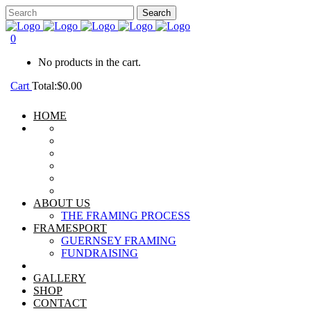
0
No products in the cart.
Cart
Total:
$
0.00
HOME
ABOUT US
THE FRAMING PROCESS
FRAMESPORT
GUERNSEY FRAMING
FUNDRAISING
GALLERY
SHOP
CONTACT