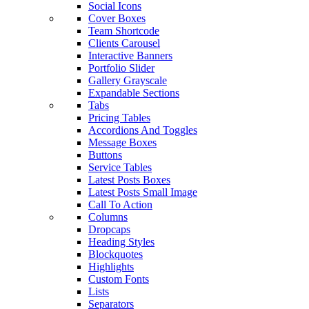
Social Icons
Cover Boxes
Team Shortcode
Clients Carousel
Interactive Banners
Portfolio Slider
Gallery Grayscale
Expandable Sections
Tabs
Pricing Tables
Accordions And Toggles
Message Boxes
Buttons
Service Tables
Latest Posts Boxes
Latest Posts Small Image
Call To Action
Columns
Dropcaps
Heading Styles
Blockquotes
Highlights
Custom Fonts
Lists
Separators