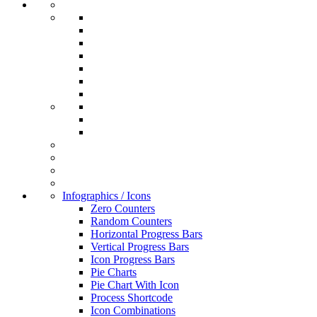
Infographics / Icons
Zero Counters
Random Counters
Horizontal Progress Bars
Vertical Progress Bars
Icon Progress Bars
Pie Charts
Pie Chart With Icon
Process Shortcode
Icon Combinations