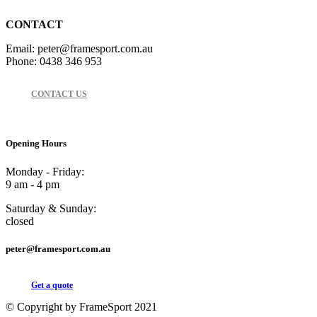
CONTACT
Email: peter@framesport.com.au
Phone: 0438 346 953
CONTACT US
Opening Hours
Monday - Friday:
9 am - 4 pm
Saturday & Sunday:
closed
peter@framesport.com.au
Get a quote
© Copyright by FrameSport 2021