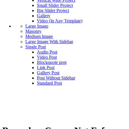
Vertical Wide Project
Small Slider Project
Big Slider Project
Gallery
Video (In Any Template)
Large Image
Masonry
Medium Image
Large Image With Sidebar
Single Post
Audio Post
Video Post
Blockquote post
Link Post
Gallery Post
Post Without Sidebar
Standard Post