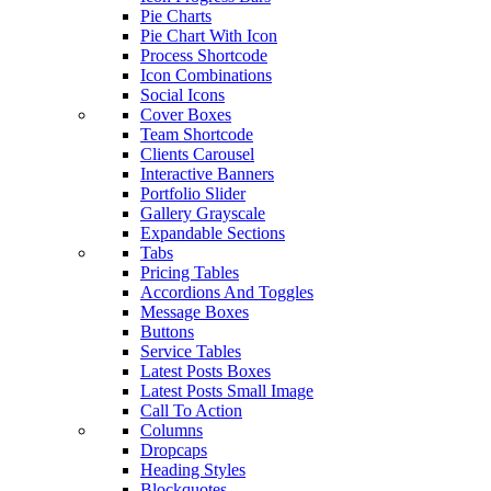
Pie Charts
Pie Chart With Icon
Process Shortcode
Icon Combinations
Social Icons
Cover Boxes
Team Shortcode
Clients Carousel
Interactive Banners
Portfolio Slider
Gallery Grayscale
Expandable Sections
Tabs
Pricing Tables
Accordions And Toggles
Message Boxes
Buttons
Service Tables
Latest Posts Boxes
Latest Posts Small Image
Call To Action
Columns
Dropcaps
Heading Styles
Blockquotes