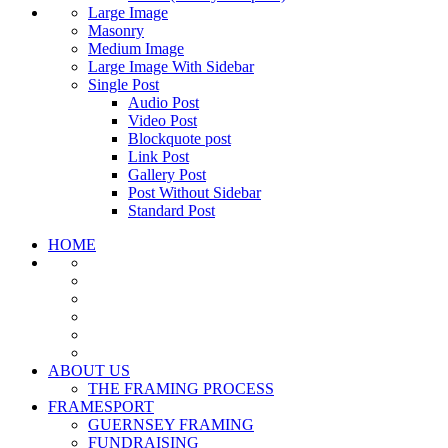
Large Image
Masonry
Medium Image
Large Image With Sidebar
Single Post
Audio Post
Video Post
Blockquote post
Link Post
Gallery Post
Post Without Sidebar
Standard Post
HOME
ABOUT US
THE FRAMING PROCESS
FRAMESPORT
GUERNSEY FRAMING
FUNDRAISING