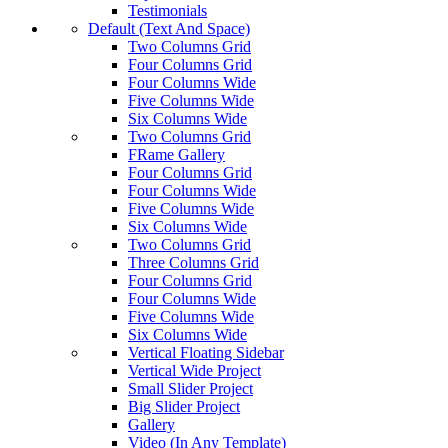
Testimonials
Default (Text And Space)
Two Columns Grid
Four Columns Grid
Four Columns Wide
Five Columns Wide
Six Columns Wide
Two Columns Grid
FRame Gallery
Four Columns Grid
Four Columns Wide
Five Columns Wide
Six Columns Wide
Two Columns Grid
Three Columns Grid
Four Columns Grid
Four Columns Wide
Five Columns Wide
Six Columns Wide
Vertical Floating Sidebar
Vertical Wide Project
Small Slider Project
Big Slider Project
Gallery
Video (In Any Template)