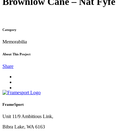
Brownlow Cane – Nat Fyfe
Category
Memorabilia
About This Project
Share
FrameSport
Unit 11/9 Ambitious Link,
Bibra Lake, WA 6163