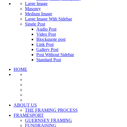
Large Image
Masonry
Medium Image
Large Image With Sidebar
Single Post
Audio Post
Video Post
Blockquote post
Link Post
Gallery Post
Post Without Sidebar
Standard Post
HOME
ABOUT US
THE FRAMING PROCESS
FRAMESPORT
GUERNSEY FRAMING
FUNDRAISING