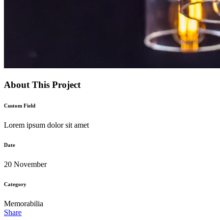
About This Project
Custom Field
Lorem ipsum dolor sit amet
Date
20 November
Category
Memorabilia
Share