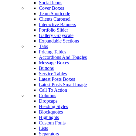
Social Icons
Cover Boxes
Team Shortcode
Clients Carousel
Interactive Banners
Portfolio Slider
Gallery Grayscale
Expandable Sections
Tabs
Pricing Tables
Accordions And Toggles
Message Boxes
Buttons
Service Tables
Latest Posts Boxes
Latest Posts Small Image
Call To Action
Columns
Dropcaps
Heading Styles
Blockquotes
Highlights
Custom Fonts
Lists
Separators