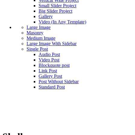
Vertical Wide Project
Small Slider Project
Big Slider Project
Gallery
Video (In Any Template)
Large Image
Masonry
Medium Image
Large Image With Sidebar
Single Post
Audio Post
Video Post
Blockquote post
Link Post
Gallery Post
Post Without Sidebar
Standard Post