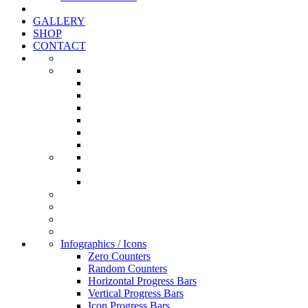
GALLERY
SHOP
CONTACT
Infographics / Icons
Zero Counters
Random Counters
Horizontal Progress Bars
Vertical Progress Bars
Icon Progress Bars