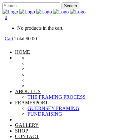
0
No products in the cart.
Cart
Total:
$
0.00
HOME
ABOUT US
THE FRAMING PROCESS
FRAMESPORT
GUERNSEY FRAMING
FUNDRAISING
GALLERY
SHOP
CONTACT