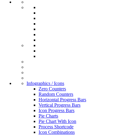
Infographics / Icons
Zero Counters
Random Counters
Horizontal Progress Bars
Vertical Progress Bars
Icon Progress Bars
Pie Charts
Pie Chart With Icon
Process Shortcode
Icon Combinations