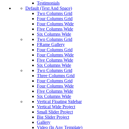
Testimonials
Default (Text And Space)
Two Columns Grid
Four Columns Grid
Four Columns Wide
Five Columns Wide
Six Columns Wide
Two Columns Grid
FRame Gallery
Four Columns Grid
Four Columns Wide
Five Columns Wide
Six Columns Wide
Two Columns Grid
Three Columns Grid
Four Columns Grid
Four Columns Wide
Five Columns Wide
Six Columns Wide
Vertical Floating Sidebar
Vertical Wide Project
Small Slider Project
Big Slider Project
Gallery
Video (In Any Template)