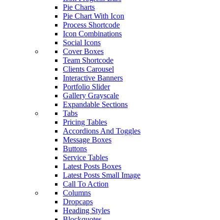
Pie Charts
Pie Chart With Icon
Process Shortcode
Icon Combinations
Social Icons
Cover Boxes
Team Shortcode
Clients Carousel
Interactive Banners
Portfolio Slider
Gallery Grayscale
Expandable Sections
Tabs
Pricing Tables
Accordions And Toggles
Message Boxes
Buttons
Service Tables
Latest Posts Boxes
Latest Posts Small Image
Call To Action
Columns
Dropcaps
Heading Styles
Blockquotes