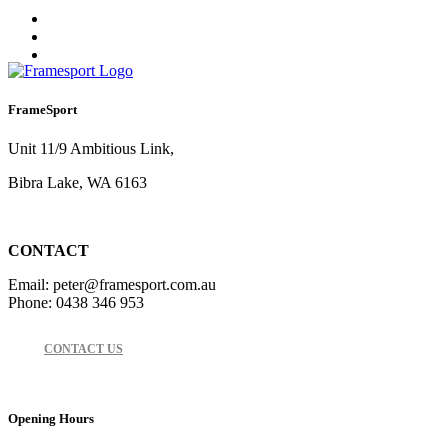
FrameSport
Unit 11/9 Ambitious Link,
Bibra Lake, WA 6163
CONTACT
Email: peter@framesport.com.au
Phone: 0438 346 953
CONTACT US
Opening Hours