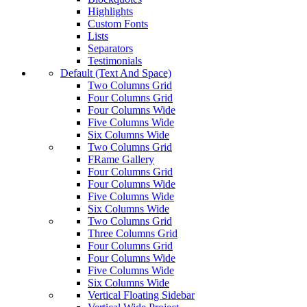
Highlights
Custom Fonts
Lists
Separators
Testimonials
Default (Text And Space)
Two Columns Grid
Four Columns Grid
Four Columns Wide
Five Columns Wide
Six Columns Wide
Two Columns Grid
FRame Gallery
Four Columns Grid
Four Columns Wide
Five Columns Wide
Six Columns Wide
Two Columns Grid
Three Columns Grid
Four Columns Grid
Four Columns Wide
Five Columns Wide
Six Columns Wide
Vertical Floating Sidebar