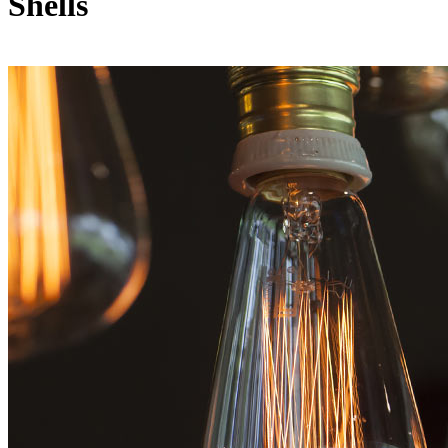
Shells