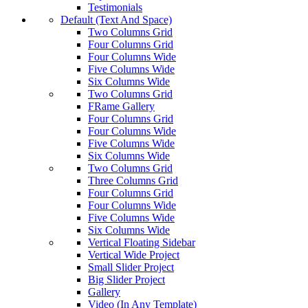
Testimonials
Default (Text And Space)
Two Columns Grid
Four Columns Grid
Four Columns Wide
Five Columns Wide
Six Columns Wide
Two Columns Grid
FRame Gallery
Four Columns Grid
Four Columns Wide
Five Columns Wide
Six Columns Wide
Two Columns Grid
Three Columns Grid
Four Columns Grid
Four Columns Wide
Five Columns Wide
Six Columns Wide
Vertical Floating Sidebar
Vertical Wide Project
Small Slider Project
Big Slider Project
Gallery
Video (In Any Template)