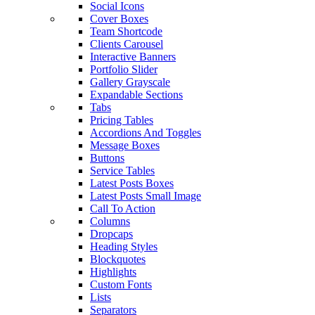
Social Icons
Cover Boxes
Team Shortcode
Clients Carousel
Interactive Banners
Portfolio Slider
Gallery Grayscale
Expandable Sections
Tabs
Pricing Tables
Accordions And Toggles
Message Boxes
Buttons
Service Tables
Latest Posts Boxes
Latest Posts Small Image
Call To Action
Columns
Dropcaps
Heading Styles
Blockquotes
Highlights
Custom Fonts
Lists
Separators