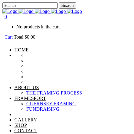
0
No products in the cart.
Cart
Total:
$
0.00
HOME
ABOUT US
THE FRAMING PROCESS
FRAMESPORT
GUERNSEY FRAMING
FUNDRAISING
GALLERY
SHOP
CONTACT