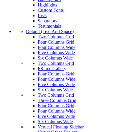
Highlights
Custom Fonts
Lists
Separators
Testimonials
Default (Text And Space)
Two Columns Grid
Four Columns Grid
Four Columns Wide
Five Columns Wide
Six Columns Wide
Two Columns Grid
FRame Gallery
Four Columns Grid
Four Columns Wide
Five Columns Wide
Six Columns Wide
Two Columns Grid
Three Columns Grid
Four Columns Grid
Four Columns Wide
Five Columns Wide
Six Columns Wide
Vertical Floating Sidebar