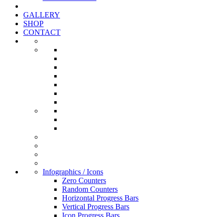
GALLERY
SHOP
CONTACT
Infographics / Icons
Zero Counters
Random Counters
Horizontal Progress Bars
Vertical Progress Bars
Icon Progress Bars