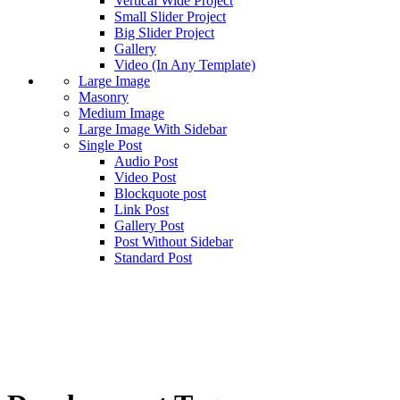
Vertical Wide Project
Small Slider Project
Big Slider Project
Gallery
Video (In Any Template)
Large Image
Masonry
Medium Image
Large Image With Sidebar
Single Post
Audio Post
Video Post
Blockquote post
Link Post
Gallery Post
Post Without Sidebar
Standard Post