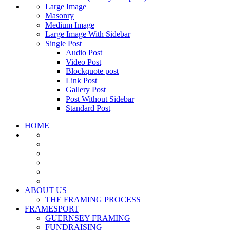
Large Image
Masonry
Medium Image
Large Image With Sidebar
Single Post
Audio Post
Video Post
Blockquote post
Link Post
Gallery Post
Post Without Sidebar
Standard Post
HOME
ABOUT US
THE FRAMING PROCESS
FRAMESPORT
GUERNSEY FRAMING
FUNDRAISING