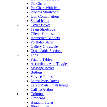
Pie Charts
Pie Chart With Icon
Process Shortcode
Icon Combinations
Social Icons
Cover Boxes
Team Shortcode
Clients Carousel
Interactive Banners
Portfolio Slider
Gallery Grayscale
Expandable Sections
Tabs
Pricing Tables
Accordions And Toggles
Message Boxes
Buttons
Service Tables
Latest Posts Boxes
Latest Posts Small Image
Call To Action
Columns
Dropcaps
Heading Styles
Blockquotes