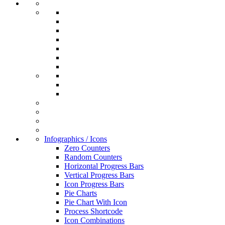
Infographics / Icons
Zero Counters
Random Counters
Horizontal Progress Bars
Vertical Progress Bars
Icon Progress Bars
Pie Charts
Pie Chart With Icon
Process Shortcode
Icon Combinations