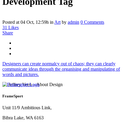
Development Tag
Posted at 04 Oct, 12:59h
in
Art
by
admin
0 Comments
31
Likes
Share
Designers can create normalcy out of chaos; they can clearly
communicate ideas through the organising and manipulating of
words and pictures.
— Jeffrey Veen – About Design
FrameSport
Unit 11/9 Ambitious Link,
Bibra Lake, WA 6163