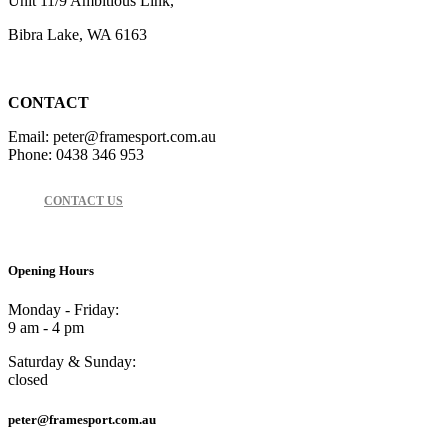
Unit 11/9 Ambitious Link,
Bibra Lake, WA 6163
CONTACT
Email: peter@framesport.com.au
Phone: 0438 346 953
CONTACT US
Opening Hours
Monday - Friday:
9 am - 4 pm
Saturday & Sunday:
closed
peter@framesport.com.au