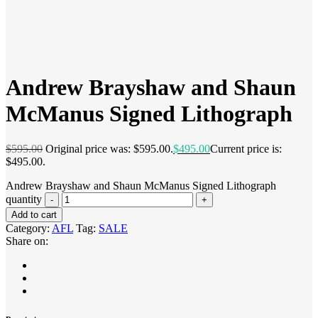
Andrew Brayshaw and Shaun
McManus Signed Lithograph
$
595.00
Original price was: $595.00.
$
495.00
Current price is:
$495.00.
Andrew Brayshaw and Shaun McManus Signed Lithograph
quantity
Add to cart
Category:
AFL
Tag:
SALE
Share on: