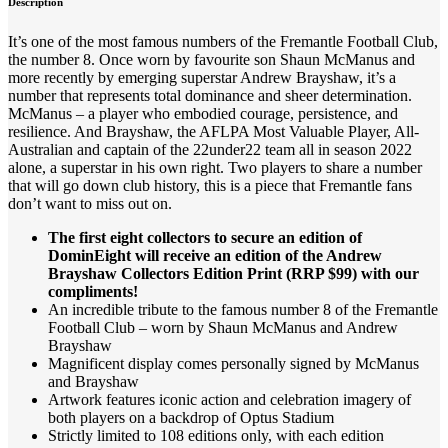
Description
It’s one of the most famous numbers of the Fremantle Football Club,
the number 8. Once worn by favourite son Shaun McManus and
more recently by emerging superstar Andrew Brayshaw, it’s a
number that represents total dominance and sheer determination.
McManus – a player who embodied courage, persistence, and
resilience. And Brayshaw, the AFLPA Most Valuable Player, All-
Australian and captain of the 22under22 team all in season 2022
alone, a superstar in his own right. Two players to share a number
that will go down club history, this is a piece that Fremantle fans
don’t want to miss out on.
The first eight collectors to secure an edition of
DominEight will receive an edition of the Andrew
Brayshaw Collectors Edition Print (RRP $99) with our
compliments!
An incredible tribute to the famous number 8 of the Fremantle
Football Club – worn by Shaun McManus and Andrew
Brayshaw
Magnificent display comes personally signed by McManus
and Brayshaw
Artwork features iconic action and celebration imagery of
both players on a backdrop of Optus Stadium
Strictly limited to 108 editions only, with each edition