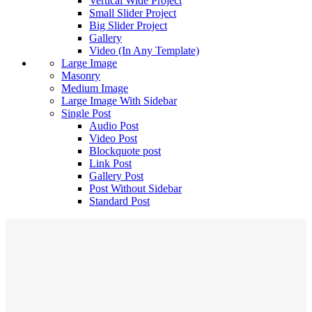
Vertical Wide Project
Small Slider Project
Big Slider Project
Gallery
Video (In Any Template)
Large Image
Masonry
Medium Image
Large Image With Sidebar
Single Post
Audio Post
Video Post
Blockquote post
Link Post
Gallery Post
Post Without Sidebar
Standard Post