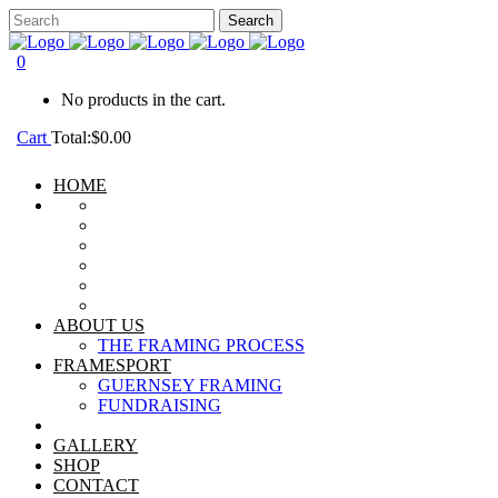
0
No products in the cart.
Cart
Total:
$
0.00
HOME
ABOUT US
THE FRAMING PROCESS
FRAMESPORT
GUERNSEY FRAMING
FUNDRAISING
GALLERY
SHOP
CONTACT