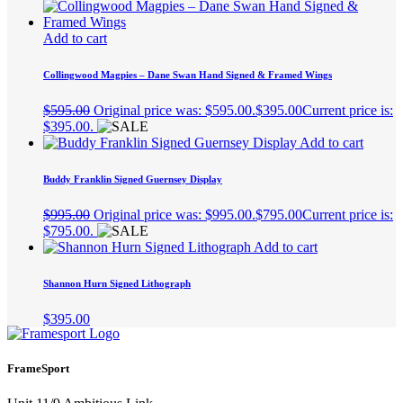
Add to cart
Collingwood Magpies – Dane Swan Hand Signed & Framed Wings
$
595.00
Original price was: $595.00.
$
395.00
Current price is:
$395.00.
Add to cart
Buddy Franklin Signed Guernsey Display
$
995.00
Original price was: $995.00.
$
795.00
Current price is:
$795.00.
Add to cart
Shannon Hurn Signed Lithograph
$
395.00
FrameSport