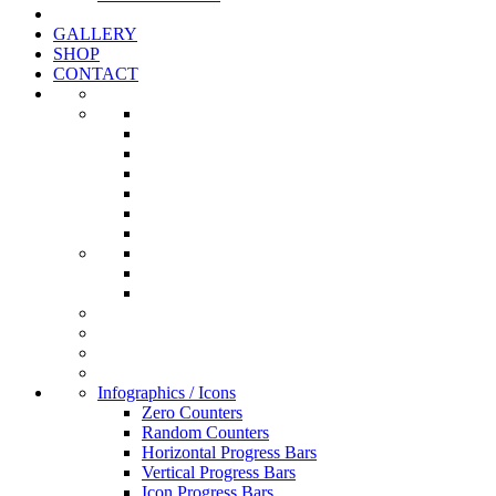
GALLERY
SHOP
CONTACT
Infographics / Icons
Zero Counters
Random Counters
Horizontal Progress Bars
Vertical Progress Bars
Icon Progress Bars