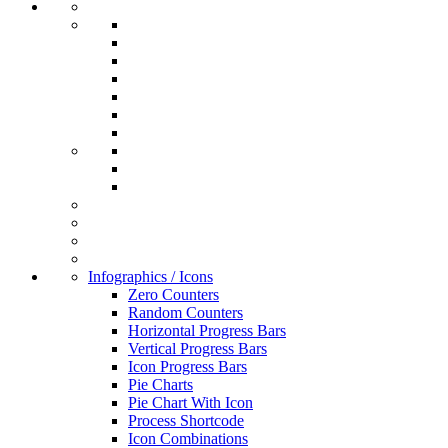
Infographics / Icons
Zero Counters
Random Counters
Horizontal Progress Bars
Vertical Progress Bars
Icon Progress Bars
Pie Charts
Pie Chart With Icon
Process Shortcode
Icon Combinations