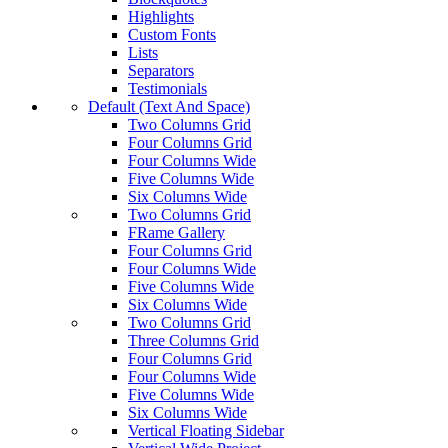
Highlights
Custom Fonts
Lists
Separators
Testimonials
Default (Text And Space)
Two Columns Grid
Four Columns Grid
Four Columns Wide
Five Columns Wide
Six Columns Wide
Two Columns Grid
FRame Gallery
Four Columns Grid
Four Columns Wide
Five Columns Wide
Six Columns Wide
Two Columns Grid
Three Columns Grid
Four Columns Grid
Four Columns Wide
Five Columns Wide
Six Columns Wide
Vertical Floating Sidebar