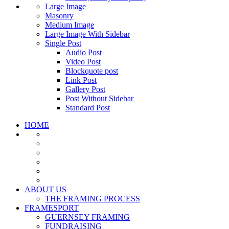
Large Image
Masonry
Medium Image
Large Image With Sidebar
Single Post
Audio Post
Video Post
Blockquote post
Link Post
Gallery Post
Post Without Sidebar
Standard Post
HOME
ABOUT US
THE FRAMING PROCESS
FRAMESPORT
GUERNSEY FRAMING
FUNDRAISING