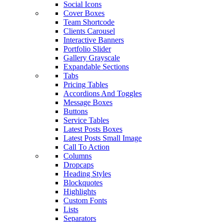
Social Icons
Cover Boxes
Team Shortcode
Clients Carousel
Interactive Banners
Portfolio Slider
Gallery Grayscale
Expandable Sections
Tabs
Pricing Tables
Accordions And Toggles
Message Boxes
Buttons
Service Tables
Latest Posts Boxes
Latest Posts Small Image
Call To Action
Columns
Dropcaps
Heading Styles
Blockquotes
Highlights
Custom Fonts
Lists
Separators