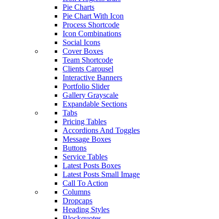
Pie Charts
Pie Chart With Icon
Process Shortcode
Icon Combinations
Social Icons
Cover Boxes
Team Shortcode
Clients Carousel
Interactive Banners
Portfolio Slider
Gallery Grayscale
Expandable Sections
Tabs
Pricing Tables
Accordions And Toggles
Message Boxes
Buttons
Service Tables
Latest Posts Boxes
Latest Posts Small Image
Call To Action
Columns
Dropcaps
Heading Styles
Blockquotes