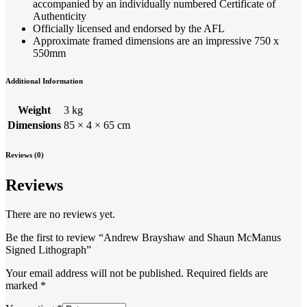
accompanied by an individually numbered Certificate of
Authenticity
Officially licensed and endorsed by the AFL
Approximate framed dimensions are an impressive 750 x
550mm
Additional Information
Weight
3 kg
Dimensions
85 × 4 × 65 cm
Reviews (0)
Reviews
There are no reviews yet.
Be the first to review “Andrew Brayshaw and Shaun McManus
Signed Lithograph”
Your email address will not be published.
Required fields are
marked
*