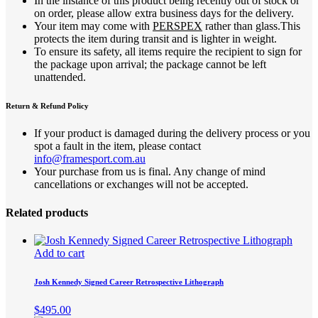
In the instance of this product being recently out of stock or
on order, please allow extra business days for the delivery.
Your item may come with
PERSPEX
rather than glass.This
protects the item during transit and is lighter in weight.
To ensure its safety, all items require the recipient to sign for
the package upon arrival; the package cannot be left
unattended.
Return & Refund Policy
If your product is damaged during the delivery process or you
spot a fault in the item, please contact
info@framesport.com.au
Your purchase from us is final. Any change of mind
cancellations or exchanges will not be accepted.
Related products
Add to cart
Josh Kennedy Signed Career Retrospective Lithograph
$
495.00