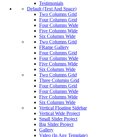
Testimonials
Default (Text And Space)
Two Columns Grid
Four Columns Grid
Four Columns Wide
Five Columns Wide
Six Columns Wide
Two Columns Grid
FRame Gallery
Four Columns Grid
Four Columns Wide
Five Columns Wide
Six Columns Wide
Two Columns Grid
Three Columns Grid
Four Columns Grid
Four Columns Wide
Five Columns Wide
Six Columns Wide
Vertical Floating Sidebar
Vertical Wide Project
Small Slider Project
Big Slider Project
Gallery
Video (In Any Template)