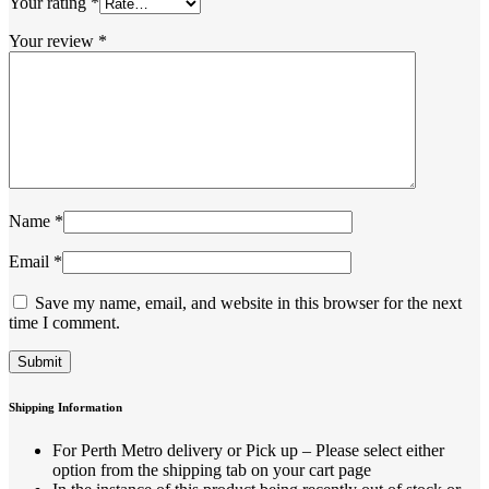
Your rating
*
Your review
*
Name
*
Email
*
Save my name, email, and website in this browser for the next
time I comment.
Shipping Information
For Perth Metro delivery or Pick up – Please select either
option from the shipping tab on your cart page