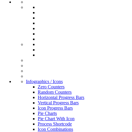
Infographics / Icons
Zero Counters
Random Counters
Horizontal Progress Bars
Vertical Progress Bars
Icon Progress Bars
Pie Charts
Pie Chart With Icon
Process Shortcode
Icon Combinations