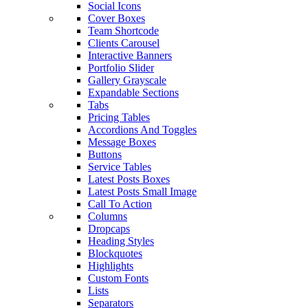
Social Icons
Cover Boxes
Team Shortcode
Clients Carousel
Interactive Banners
Portfolio Slider
Gallery Grayscale
Expandable Sections
Tabs
Pricing Tables
Accordions And Toggles
Message Boxes
Buttons
Service Tables
Latest Posts Boxes
Latest Posts Small Image
Call To Action
Columns
Dropcaps
Heading Styles
Blockquotes
Highlights
Custom Fonts
Lists
Separators