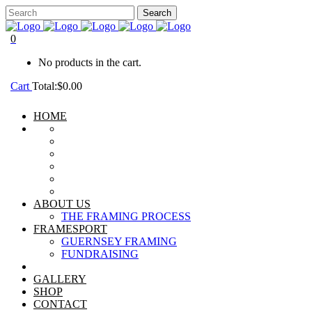
0
No products in the cart.
Cart
Total:
$
0.00
HOME
ABOUT US
THE FRAMING PROCESS
FRAMESPORT
GUERNSEY FRAMING
FUNDRAISING
GALLERY
SHOP
CONTACT