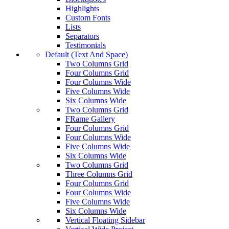
Highlights
Custom Fonts
Lists
Separators
Testimonials
Default (Text And Space)
Two Columns Grid
Four Columns Grid
Four Columns Wide
Five Columns Wide
Six Columns Wide
Two Columns Grid
FRame Gallery
Four Columns Grid
Four Columns Wide
Five Columns Wide
Six Columns Wide
Two Columns Grid
Three Columns Grid
Four Columns Grid
Four Columns Wide
Five Columns Wide
Six Columns Wide
Vertical Floating Sidebar