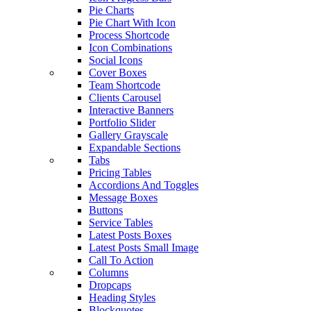
Pie Charts
Pie Chart With Icon
Process Shortcode
Icon Combinations
Social Icons
Cover Boxes
Team Shortcode
Clients Carousel
Interactive Banners
Portfolio Slider
Gallery Grayscale
Expandable Sections
Tabs
Pricing Tables
Accordions And Toggles
Message Boxes
Buttons
Service Tables
Latest Posts Boxes
Latest Posts Small Image
Call To Action
Columns
Dropcaps
Heading Styles
Blockquotes