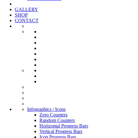
GALLERY
SHOP
CONTACT
Infographics / Icons
Zero Counters
Random Counters
Horizontal Progress Bars
Vertical Progress Bars
Icon Progress Bars