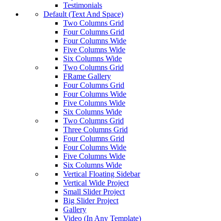
Testimonials
Default (Text And Space)
Two Columns Grid
Four Columns Grid
Four Columns Wide
Five Columns Wide
Six Columns Wide
Two Columns Grid
FRame Gallery
Four Columns Grid
Four Columns Wide
Five Columns Wide
Six Columns Wide
Two Columns Grid
Three Columns Grid
Four Columns Grid
Four Columns Wide
Five Columns Wide
Six Columns Wide
Vertical Floating Sidebar
Vertical Wide Project
Small Slider Project
Big Slider Project
Gallery
Video (In Any Template)