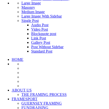
Large Image
Masonry
Medium Image
Large Image With Sidebar
Single Post
Audio Post
Video Post
Blockquote post
Link Post
Gallery Post
Post Without Sidebar
Standard Post
HOME
ABOUT US
THE FRAMING PROCESS
FRAMESPORT
GUERNSEY FRAMING
FUNDRAISING