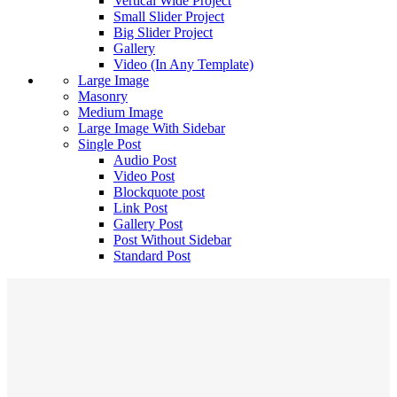
Vertical Wide Project
Small Slider Project
Big Slider Project
Gallery
Video (In Any Template)
Large Image
Masonry
Medium Image
Large Image With Sidebar
Single Post
Audio Post
Video Post
Blockquote post
Link Post
Gallery Post
Post Without Sidebar
Standard Post