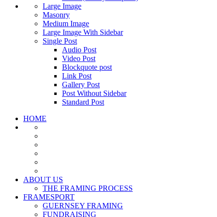
Large Image
Masonry
Medium Image
Large Image With Sidebar
Single Post
Audio Post
Video Post
Blockquote post
Link Post
Gallery Post
Post Without Sidebar
Standard Post
HOME
ABOUT US
THE FRAMING PROCESS
FRAMESPORT
GUERNSEY FRAMING
FUNDRAISING