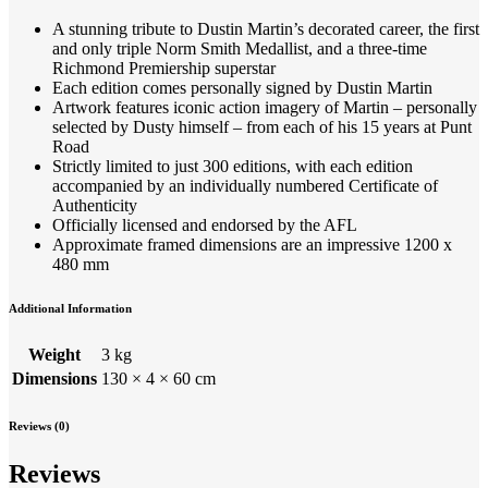
A stunning tribute to Dustin Martin’s decorated career, the first
and only triple Norm Smith Medallist, and a three-time
Richmond Premiership superstar
Each edition comes personally signed by Dustin Martin
Artwork features iconic action imagery of Martin – personally
selected by Dusty himself – from each of his 15 years at Punt
Road
Strictly limited to just 300 editions, with each edition
accompanied by an individually numbered Certificate of
Authenticity
Officially licensed and endorsed by the AFL
Approximate framed dimensions are an impressive 1200 x
480 mm
Additional Information
Weight
3 kg
Dimensions
130 × 4 × 60 cm
Reviews (0)
Reviews