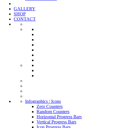
GALLERY
SHOP
CONTACT
Infographics / Icons
Zero Counters
Random Counters
Horizontal Progress Bars
Vertical Progress Bars
Icon Progress Bars