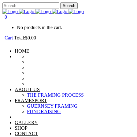
0
No products in the cart.
Cart
Total:
$
0.00
HOME
ABOUT US
THE FRAMING PROCESS
FRAMESPORT
GUERNSEY FRAMING
FUNDRAISING
GALLERY
SHOP
CONTACT