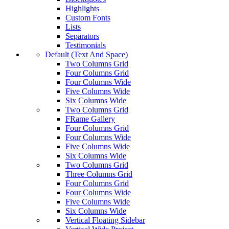
Highlights
Custom Fonts
Lists
Separators
Testimonials
Default (Text And Space)
Two Columns Grid
Four Columns Grid
Four Columns Wide
Five Columns Wide
Six Columns Wide
Two Columns Grid
FRame Gallery
Four Columns Grid
Four Columns Wide
Five Columns Wide
Six Columns Wide
Two Columns Grid
Three Columns Grid
Four Columns Grid
Four Columns Wide
Five Columns Wide
Six Columns Wide
Vertical Floating Sidebar