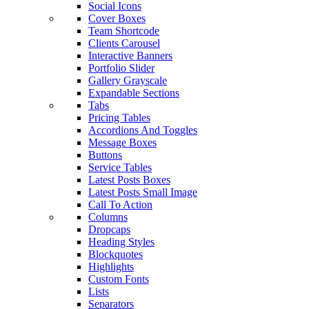
Social Icons
Cover Boxes
Team Shortcode
Clients Carousel
Interactive Banners
Portfolio Slider
Gallery Grayscale
Expandable Sections
Tabs
Pricing Tables
Accordions And Toggles
Message Boxes
Buttons
Service Tables
Latest Posts Boxes
Latest Posts Small Image
Call To Action
Columns
Dropcaps
Heading Styles
Blockquotes
Highlights
Custom Fonts
Lists
Separators