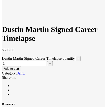
Dustin Martin Signed Career
Timelapse
$
595.00
Dustin Martin Signed Career Timelapse quantity
Add to cart
Category:
AFL
Share on:
Description