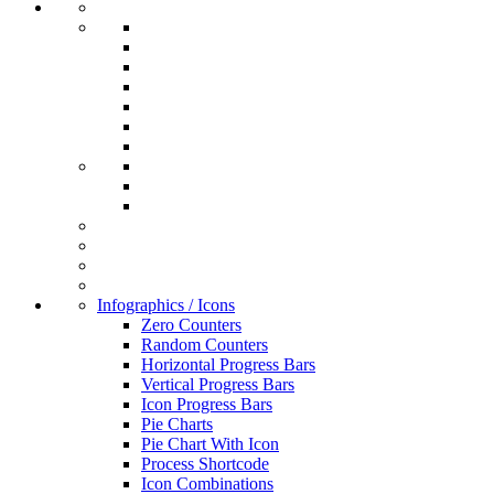
Infographics / Icons
Zero Counters
Random Counters
Horizontal Progress Bars
Vertical Progress Bars
Icon Progress Bars
Pie Charts
Pie Chart With Icon
Process Shortcode
Icon Combinations