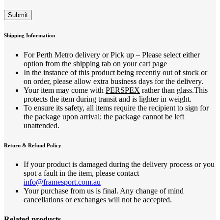
Shipping Information
For Perth Metro delivery or Pick up – Please select either
option from the shipping tab on your cart page
In the instance of this product being recently out of stock or
on order, please allow extra business days for the delivery.
Your item may come with
PERSPEX
rather than glass.This
protects the item during transit and is lighter in weight.
To ensure its safety, all items require the recipient to sign for
the package upon arrival; the package cannot be left
unattended.
Return & Refund Policy
If your product is damaged during the delivery process or you
spot a fault in the item, please contact
info@framesport.com.au
Your purchase from us is final. Any change of mind
cancellations or exchanges will not be accepted.
Related products