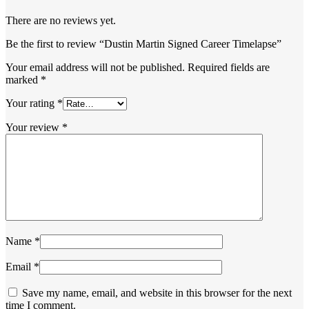
There are no reviews yet.
Be the first to review “Dustin Martin Signed Career Timelapse”
Your email address will not be published.
Required fields are
marked
*
Your rating
*
Your review
*
Name
*
Email
*
Save my name, email, and website in this browser for the next
time I comment.