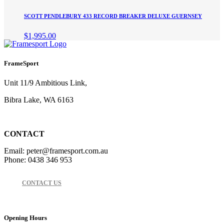
SCOTT PENDLEBURY 433 RECORD BREAKER DELUXE GUERNSEY
$
1,995.00
FrameSport
Unit 11/9 Ambitious Link,
Bibra Lake, WA 6163
CONTACT
Email: peter@framesport.com.au
Phone: 0438 346 953
CONTACT US
Opening Hours