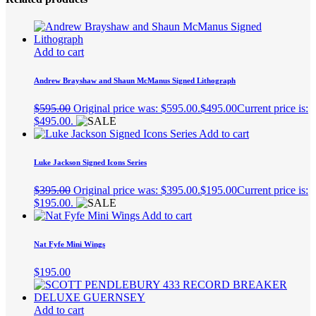
Add to cart
Andrew Brayshaw and Shaun McManus Signed Lithograph
$
595.00
Original price was: $595.00.
$
495.00
Current price is:
$495.00.
Add to cart
Luke Jackson Signed Icons Series
$
395.00
Original price was: $395.00.
$
195.00
Current price is:
$195.00.
Add to cart
Nat Fyfe Mini Wings
$
195.00
Add to cart