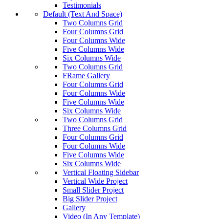
Testimonials
Default (Text And Space)
Two Columns Grid
Four Columns Grid
Four Columns Wide
Five Columns Wide
Six Columns Wide
Two Columns Grid
FRame Gallery
Four Columns Grid
Four Columns Wide
Five Columns Wide
Six Columns Wide
Two Columns Grid
Three Columns Grid
Four Columns Grid
Four Columns Wide
Five Columns Wide
Six Columns Wide
Vertical Floating Sidebar
Vertical Wide Project
Small Slider Project
Big Slider Project
Gallery
Video (In Any Template)