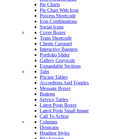
Pie Charts
Pie Chart With Icon
Process Shortcode
Icon Combinations
Social Icons
Cover Boxes
Team Shortcode
Clients Carousel
Interactive Banners
Portfolio Slider
Gallery Grayscale
Expandable Sections
Tabs
Pricing Tables
Accordions And Toggles
Message Boxes
Buttons
Service Tables
Latest Posts Boxes
Latest Posts Small Image
Call To Action
Columns
Dropcaps
Heading Styles
Blockquotes