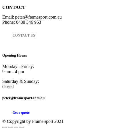
CONTACT
Email: peter@framesport.com.au
Phone: 0438 346 953
CONTACT US
Opening Hours
Monday - Friday:
9 am - 4 pm
Saturday & Sunday:
closed
peter@framesport.com.au
Get a quote
© Copyright by FrameSport 2021