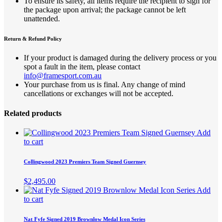
To ensure its safety, all items require the recipient to sign for
the package upon arrival; the package cannot be left
unattended.
Return & Refund Policy
If your product is damaged during the delivery process or you
spot a fault in the item, please contact
info@framesport.com.au
Your purchase from us is final. Any change of mind
cancellations or exchanges will not be accepted.
Related products
Add
to cart
Collingwood 2023 Premiers Team Signed Guernsey
$
2,495.00
Add
to cart
Nat Fyfe Signed 2019 Brownlow Medal Icon Series