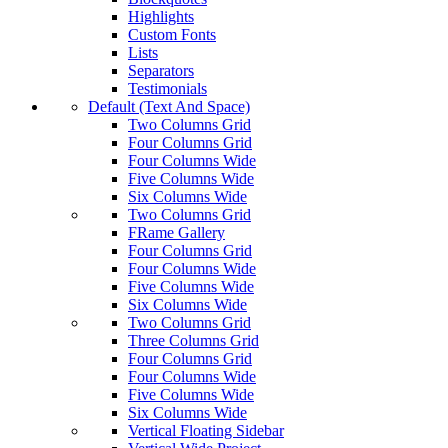
Highlights
Custom Fonts
Lists
Separators
Testimonials
Default (Text And Space)
Two Columns Grid
Four Columns Grid
Four Columns Wide
Five Columns Wide
Six Columns Wide
Two Columns Grid
FRame Gallery
Four Columns Grid
Four Columns Wide
Five Columns Wide
Six Columns Wide
Two Columns Grid
Three Columns Grid
Four Columns Grid
Four Columns Wide
Five Columns Wide
Six Columns Wide
Vertical Floating Sidebar