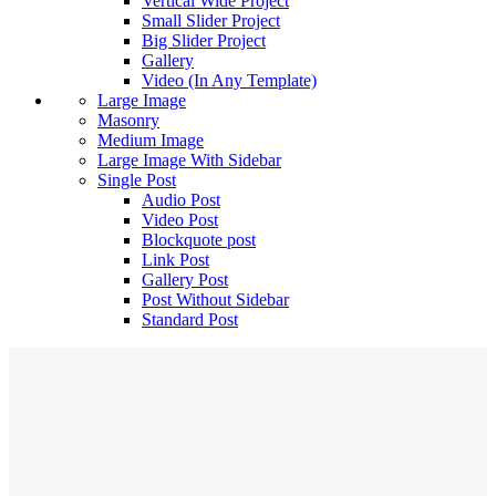
Vertical Wide Project
Small Slider Project
Big Slider Project
Gallery
Video (In Any Template)
Large Image
Masonry
Medium Image
Large Image With Sidebar
Single Post
Audio Post
Video Post
Blockquote post
Link Post
Gallery Post
Post Without Sidebar
Standard Post