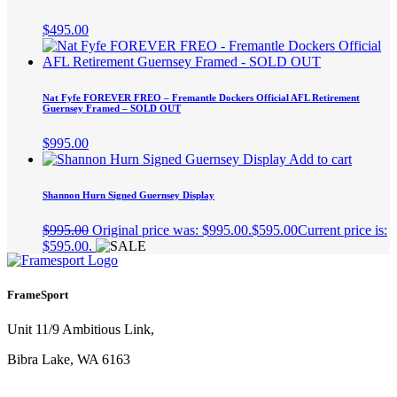
$
495.00
Nat Fyfe FOREVER FREO – Fremantle Dockers Official AFL Retirement
Guernsey Framed – SOLD OUT
$
995.00
Add to cart
Shannon Hurn Signed Guernsey Display
$
995.00
Original price was: $995.00.
$
595.00
Current price is:
$595.00.
FrameSport
Unit 11/9 Ambitious Link,
Bibra Lake, WA 6163