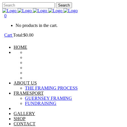
0
No products in the cart.
Cart
Total:
$
0.00
HOME
ABOUT US
THE FRAMING PROCESS
FRAMESPORT
GUERNSEY FRAMING
FUNDRAISING
GALLERY
SHOP
CONTACT