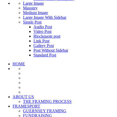
Large Image
Masonry
Medium Image
Large Image With Sidebar
Single Post
Audio Post
Video Post
Blockquote post
Link Post
Gallery Post
Post Without Sidebar
Standard Post
HOME
ABOUT US
THE FRAMING PROCESS
FRAMESPORT
GUERNSEY FRAMING
FUNDRAISING