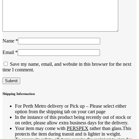
Name
*
Email
*
Save my name, email, and website in this browser for the next
time I comment.
Shipping Information
For Perth Metro delivery or Pick up – Please select either
option from the shipping tab on your cart page
In the instance of this product being recently out of stock or
on order, please allow extra business days for the delivery.
Your item may come with
PERSPEX
rather than glass.This
protects the item during transit and is lighter in weight.