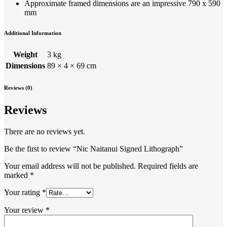
Approximate framed dimensions are an impressive 790 x 590
mm
Additional Information
Weight
3 kg
Dimensions
89 × 4 × 69 cm
Reviews (0)
Reviews
There are no reviews yet.
Be the first to review “Nic Naitanui Signed Lithograph”
Your email address will not be published.
Required fields are
marked
*
Your rating
*
Your review
*