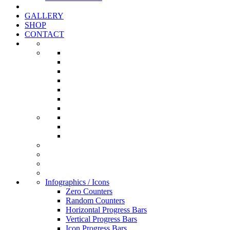
GALLERY
SHOP
CONTACT
Infographics / Icons
Zero Counters
Random Counters
Horizontal Progress Bars
Vertical Progress Bars
Icon Progress Bars