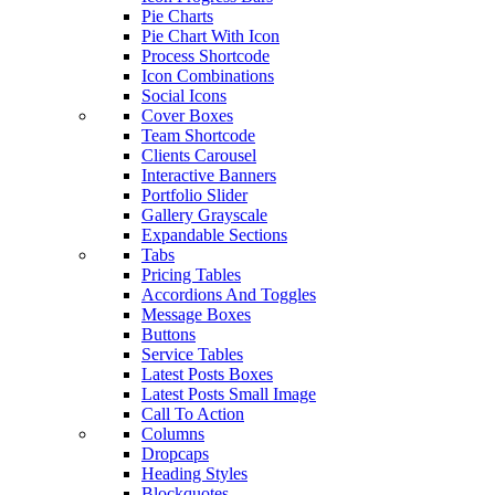
Pie Charts
Pie Chart With Icon
Process Shortcode
Icon Combinations
Social Icons
Cover Boxes
Team Shortcode
Clients Carousel
Interactive Banners
Portfolio Slider
Gallery Grayscale
Expandable Sections
Tabs
Pricing Tables
Accordions And Toggles
Message Boxes
Buttons
Service Tables
Latest Posts Boxes
Latest Posts Small Image
Call To Action
Columns
Dropcaps
Heading Styles
Blockquotes