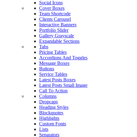
Social Icons
Cover Boxes
Team Shortcode
Clients Carousel
Interactive Banners
Portfolio Slider
Gallery Grayscale
Expandable Sections
Tabs
Pricing Tables
Accordions And Toggles
Message Boxes
Buttons
Service Tables
Latest Posts Boxes
Latest Posts Small Image
Call To Action
Columns
Dropcaps
Heading Styles
Blockquotes
Highlights
Custom Fonts
Lists
Separators