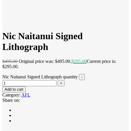
Nic Naitanui Signed
Lithograph
$
495.00
Original price was: $495.00.
$
295.00
Current price is:
$295.00.
Nic Naitanui Signed Lithograph quantity
Add to cart
Category:
AFL
Share on: