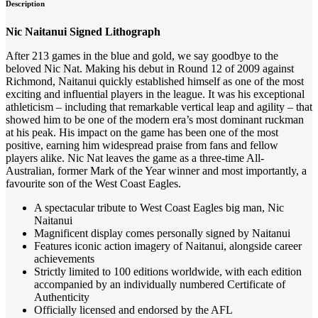
Description
Nic Naitanui Signed Lithograph
After 213 games in the blue and gold, we say goodbye to the
beloved Nic Nat. Making his debut in Round 12 of 2009 against
Richmond, Naitanui quickly established himself as one of the most
exciting and influential players in the league. It was his exceptional
athleticism – including that remarkable vertical leap and agility – that
showed him to be one of the modern era’s most dominant ruckman
at his peak. His impact on the game has been one of the most
positive, earning him widespread praise from fans and fellow
players alike. Nic Nat leaves the game as a three-time All-
Australian, former Mark of the Year winner and most importantly, a
favourite son of the West Coast Eagles.
A spectacular tribute to West Coast Eagles big man, Nic
Naitanui
Magnificent display comes personally signed by Naitanui
Features iconic action imagery of Naitanui, alongside career
achievements
Strictly limited to 100 editions worldwide, with each edition
accompanied by an individually numbered Certificate of
Authenticity
Officially licensed and endorsed by the AFL