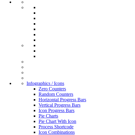
Infographics / Icons
Zero Counters
Random Counters
Horizontal Progress Bars
Vertical Progress Bars
Icon Progress Bars
Pie Charts
Pie Chart With Icon
Process Shortcode
Icon Combinations