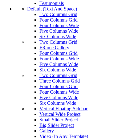
Testimonials
Default (Text And Space)
Two Columns Grid
Four Columns Grid
Four Columns Wide
Five Columns Wide
Six Columns Wide
Two Columns Grid
FRame Gallery
Four Columns Grid
Four Columns Wide
Five Columns Wide
Six Columns Wide
Two Columns Grid
Three Columns Grid
Four Columns Grid
Four Columns Wide
Five Columns Wide
Six Columns Wide
Vertical Floating Sidebar
Vertical Wide Project
Small Slider Project
Big Slider Project
Gallery
Video (In Any Template)