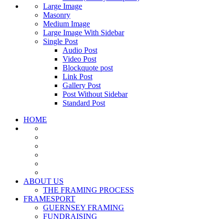
Large Image
Masonry
Medium Image
Large Image With Sidebar
Single Post
Audio Post
Video Post
Blockquote post
Link Post
Gallery Post
Post Without Sidebar
Standard Post
HOME
ABOUT US
THE FRAMING PROCESS
FRAMESPORT
GUERNSEY FRAMING
FUNDRAISING