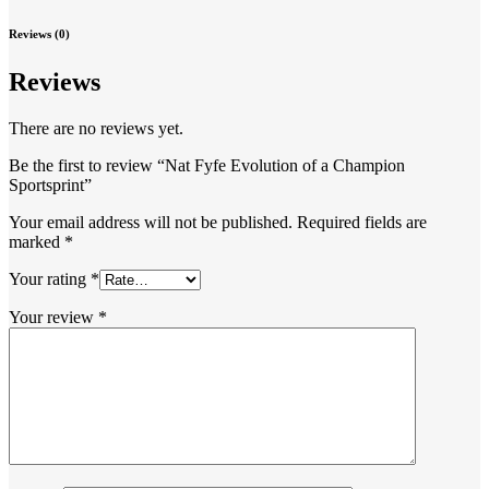
Reviews (0)
Reviews
There are no reviews yet.
Be the first to review “Nat Fyfe Evolution of a Champion
Sportsprint”
Your email address will not be published.
Required fields are
marked
*
Your rating
*
Your review
*