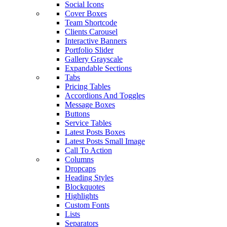
Social Icons
Cover Boxes
Team Shortcode
Clients Carousel
Interactive Banners
Portfolio Slider
Gallery Grayscale
Expandable Sections
Tabs
Pricing Tables
Accordions And Toggles
Message Boxes
Buttons
Service Tables
Latest Posts Boxes
Latest Posts Small Image
Call To Action
Columns
Dropcaps
Heading Styles
Blockquotes
Highlights
Custom Fonts
Lists
Separators