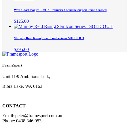
West Coast Eagles – 2018 Premiers Facsimile Signed Print Framed
$
125.00
Murphy Reid Rising Star Icon Series – SOLD OUT
$
395.00
FrameSport
Unit 11/9 Ambitious Link,
Bibra Lake, WA 6163
CONTACT
Email: peter@framesport.com.au
Phone: 0438 346 953