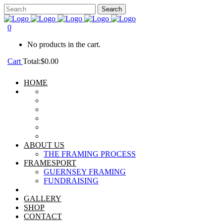
0
No products in the cart.
Cart
Total:
$
0.00
HOME
ABOUT US
THE FRAMING PROCESS
FRAMESPORT
GUERNSEY FRAMING
FUNDRAISING
GALLERY
SHOP
CONTACT