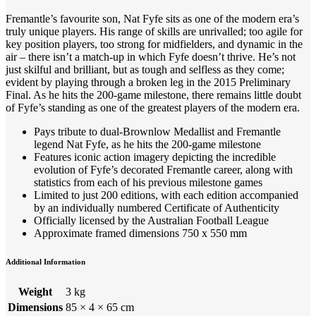
Fremantle’s favourite son, Nat Fyfe sits as one of the modern era’s
truly unique players. His range of skills are unrivalled; too agile for
key position players, too strong for midfielders, and dynamic in the
air – there isn’t a match-up in which Fyfe doesn’t thrive. He’s not
just skilful and brilliant, but as tough and selfless as they come;
evident by playing through a broken leg in the 2015 Preliminary
Final. As he hits the 200-game milestone, there remains little doubt
of Fyfe’s standing as one of the greatest players of the modern era.
Pays tribute to dual-Brownlow Medallist and Fremantle
legend Nat Fyfe, as he hits the 200-game milestone
Features iconic action imagery depicting the incredible
evolution of Fyfe’s decorated Fremantle career, along with
statistics from each of his previous milestone games
Limited to just 200 editions, with each edition accompanied
by an individually numbered Certificate of Authenticity
Officially licensed by the Australian Football League
Approximate framed dimensions 750 x 550 mm
Additional Information
Weight
3 kg
Dimensions
85 × 4 × 65 cm