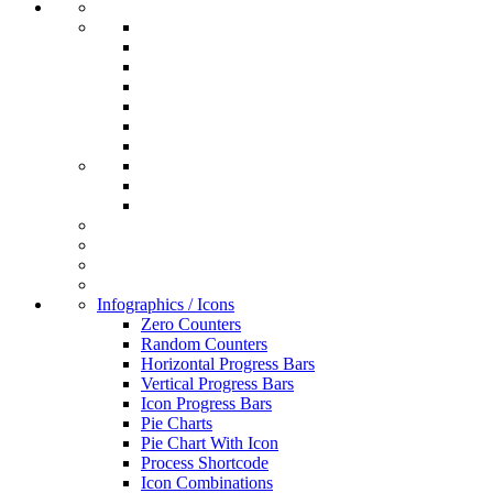
Infographics / Icons
Zero Counters
Random Counters
Horizontal Progress Bars
Vertical Progress Bars
Icon Progress Bars
Pie Charts
Pie Chart With Icon
Process Shortcode
Icon Combinations