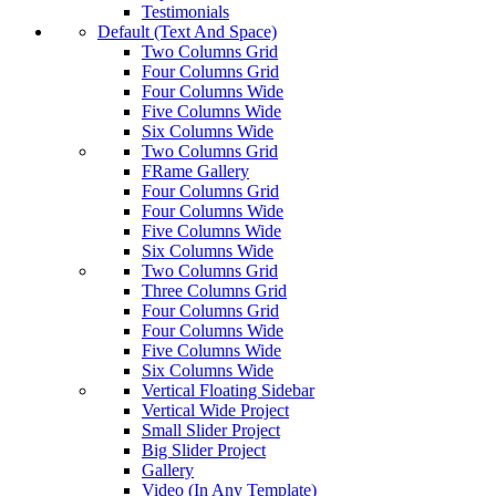
Testimonials
Default (Text And Space)
Two Columns Grid
Four Columns Grid
Four Columns Wide
Five Columns Wide
Six Columns Wide
Two Columns Grid
FRame Gallery
Four Columns Grid
Four Columns Wide
Five Columns Wide
Six Columns Wide
Two Columns Grid
Three Columns Grid
Four Columns Grid
Four Columns Wide
Five Columns Wide
Six Columns Wide
Vertical Floating Sidebar
Vertical Wide Project
Small Slider Project
Big Slider Project
Gallery
Video (In Any Template)