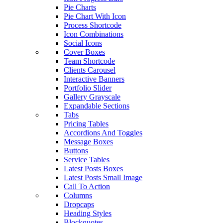
Pie Charts
Pie Chart With Icon
Process Shortcode
Icon Combinations
Social Icons
Cover Boxes
Team Shortcode
Clients Carousel
Interactive Banners
Portfolio Slider
Gallery Grayscale
Expandable Sections
Tabs
Pricing Tables
Accordions And Toggles
Message Boxes
Buttons
Service Tables
Latest Posts Boxes
Latest Posts Small Image
Call To Action
Columns
Dropcaps
Heading Styles
Blockquotes