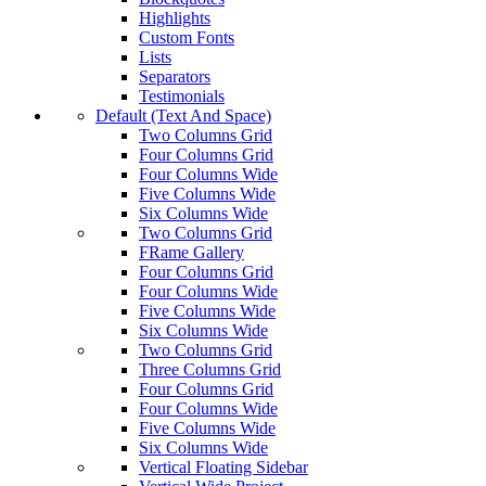
Highlights
Custom Fonts
Lists
Separators
Testimonials
Default (Text And Space)
Two Columns Grid
Four Columns Grid
Four Columns Wide
Five Columns Wide
Six Columns Wide
Two Columns Grid
FRame Gallery
Four Columns Grid
Four Columns Wide
Five Columns Wide
Six Columns Wide
Two Columns Grid
Three Columns Grid
Four Columns Grid
Four Columns Wide
Five Columns Wide
Six Columns Wide
Vertical Floating Sidebar