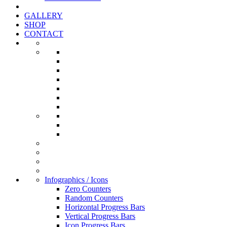
GALLERY
SHOP
CONTACT
Infographics / Icons
Zero Counters
Random Counters
Horizontal Progress Bars
Vertical Progress Bars
Icon Progress Bars