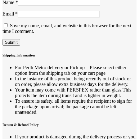
Name
*
Email
*
Save my name, email, and website in this browser for the next
time I comment.
Shipping Information
For Perth Metro delivery or Pick up – Please select either
option from the shipping tab on your cart page
In the instance of this product being recently out of stock or
on order, please allow extra business days for the delivery.
Your item may come with
PERSPEX
rather than glass.This
protects the item during transit and is lighter in weight.
To ensure its safety, all items require the recipient to sign for
the package upon arrival; the package cannot be left
unattended.
Return & Refund Policy
If your product is damaged during the delivery process or you