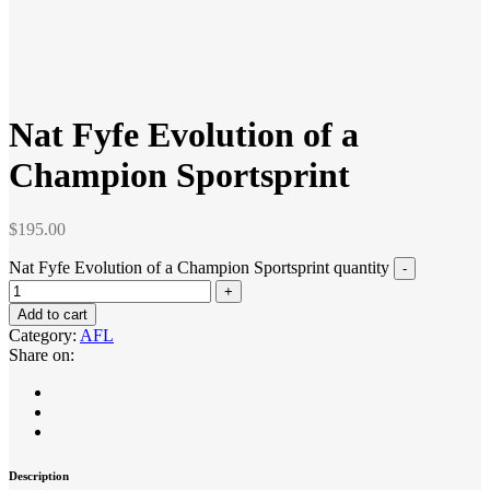
Nat Fyfe Evolution of a
Champion Sportsprint
$
195.00
Nat Fyfe Evolution of a Champion Sportsprint quantity
Add to cart
Category:
AFL
Share on:
Description