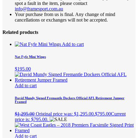
spot a fault in the item, please contact
info@framesport.com.au
Your purchase from us is final. Any change of mind
cancellations or exchanges will not be accepted.
Related products
Add to cart
Nat Fyfe Mini Wings
$
195.00
Add to cart
David Mundy Signed Fremantle Dockers Official AFL Retirement Jumper
Framed
$
1,295.00
Original price was: $1,295.00.
$
795.00
Current
price is: $795.00.
Add to cart