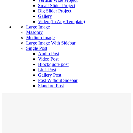
Vertical Wide Project
Small Slider Project
Big Slider Project
Gallery
Video (In Any Template)
Large Image
Masonry
Medium Image
Large Image With Sidebar
Single Post
Audio Post
Video Post
Blockquote post
Link Post
Gallery Post
Post Without Sidebar
Standard Post